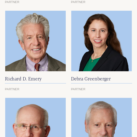
PARTNER
PARTNER
Richard D. Emery
Debra Greenberger
PARTNER
PARTNER