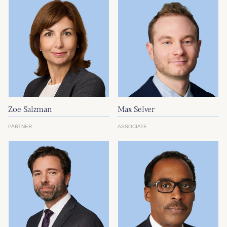
Zoe Salzman
Max Selver
PARTNER
ASSOCIATE