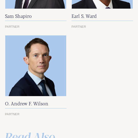
Sam Shapiro
Earl S. Ward
PARTNER
PARTNER
O. Andrew F. Wilson
PARTNER
Read Also