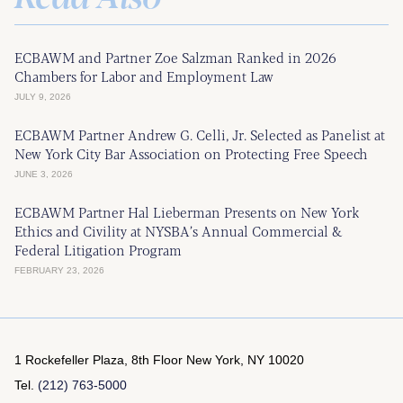
ECBAWM and Partner Zoe Salzman Ranked in 2026
Chambers for Labor and Employment Law
JULY 9, 2026
ECBAWM Partner Andrew G. Celli, Jr. Selected as Panelist at
New York City Bar Association on Protecting Free Speech
JUNE 3, 2026
ECBAWM Partner Hal Lieberman Presents on New York
Ethics and Civility at NYSBA’s Annual Commercial &
Federal Litigation Program
FEBRUARY 23, 2026
1 Rockefeller Plaza, 8th Floor
New York, NY 10020
Tel.
(212) 763-5000