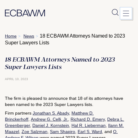
Skip
18 ECBAWM Attorneys Named to 2023
Home
News
>
>
to
Super Lawyers Lists
content
18 ECBAWM Attorneys Named to 2023
Super Lawyers Lists
APRIL 10, 2023
The firm is pleased to announce that 18 of its attorneys have
been named to the 2023 Super Lawyers lists.
Firm partners
Jonathan S. Abady
,
Matthew D.
Brinckerhoff
,
Andrew G. Celli, Jr.
,
Richard D. Emery
,
Debra L.
Greenberger
,
Daniel J. Kornstein
,
Hal R. Lieberman
,
Ilann M.
Maazel
,
Zoe Salzman
,
Sam Shapiro
,
Earl S. Ward
, and
O.
Andrew F. Wilson
were named 2023 Super Lawyers.