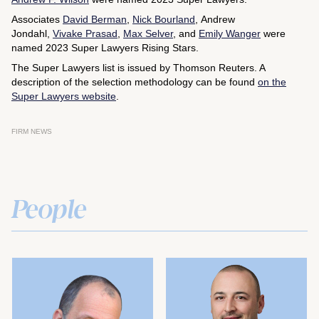
Associates
David Berman
,
Nick Bourland
, Andrew
Jondahl,
Vivake Prasad
,
Max Selver
, and
Emily Wanger
were
named 2023 Super Lawyers Rising Stars.
The Super Lawyers list is issued by Thomson Reuters. A
description of the selection methodology can be found
on the
Super Lawyers website
.
FIRM NEWS
People