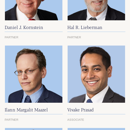
Daniel J. Kornstein
Hal R. Lieberman
PARTNER
PARTNER
Ilann Margalit Maazel
Vivake Prasad
PARTNER
ASSOCIATE