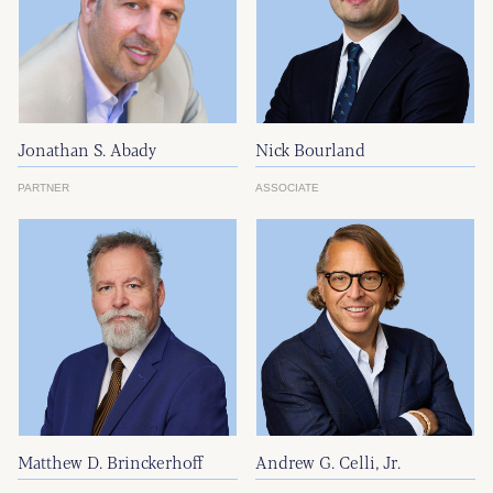
Jonathan S. Abady
Nick Bourland
PARTNER
ASSOCIATE
Matthew D. Brinckerhoff
Andrew G. Celli, Jr.