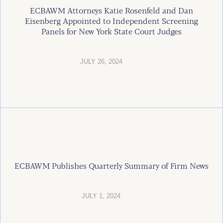
ECBAWM Attorneys Katie Rosenfeld and Dan
Eisenberg Appointed to Independent Screening
Panels for New York State Court Judges
JULY 26, 2024
ECBAWM Publishes Quarterly Summary of Firm News
JULY 1, 2024