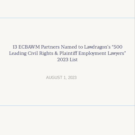
13 ECBAWM Partners Named to Lawdragon’s “500
Leading Civil Rights & Plaintiff Employment Lawyers”
2023 List
AUGUST 1, 2023