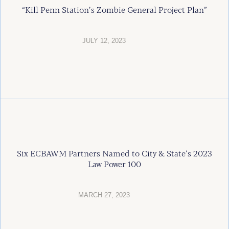
“Kill Penn Station’s Zombie General Project Plan”
JULY 12, 2023
Six ECBAWM Partners Named to City & State’s 2023
Law Power 100
MARCH 27, 2023