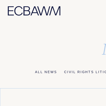
Skip
to
content
ALL NEWS
CIVIL RIGHTS LIT