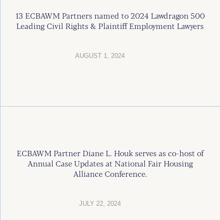
13 ECBAWM Partners named to 2024 Lawdragon 500
Leading Civil Rights & Plaintiff Employment Lawyers
AUGUST 1, 2024
ECBAWM Partner Diane L. Houk serves as co-host of
Annual Case Updates at National Fair Housing
Alliance Conference.
JULY 22, 2024