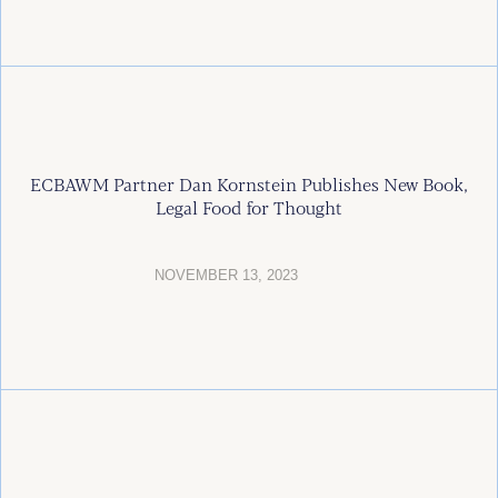
ECBAWM Partner Dan Kornstein Publishes New Book,
Legal Food for Thought
NOVEMBER 13, 2023