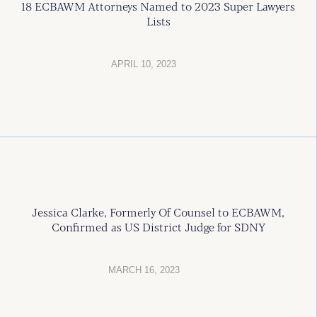
18 ECBAWM Attorneys Named to 2023 Super Lawyers
Lists
APRIL 10, 2023
Jessica Clarke, Formerly Of Counsel to ECBAWM,
Confirmed as US District Judge for SDNY
MARCH 16, 2023