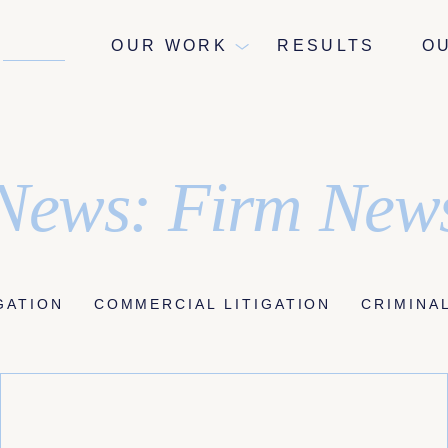
NEWS
OUR WORK
RESULTS
O
News: Firm New
IGATION
COMMERCIAL LITIGATION
CRIMINA