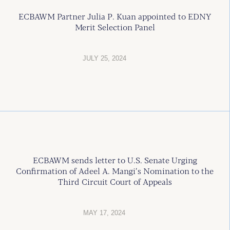
ECBAWM Partner Julia P. Kuan appointed to EDNY
Merit Selection Panel
JULY 25, 2024
ECBAWM sends letter to U.S. Senate Urging
Confirmation of Adeel A. Mangi’s Nomination to the
Third Circuit Court of Appeals
MAY 17, 2024