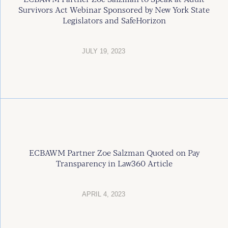
Survivors Act Webinar Sponsored by New York State
Legislators and SafeHorizon
JULY 19, 2023
ECBAWM Partner Zoe Salzman Quoted on Pay
Transparency in Law360 Article
APRIL 4, 2023