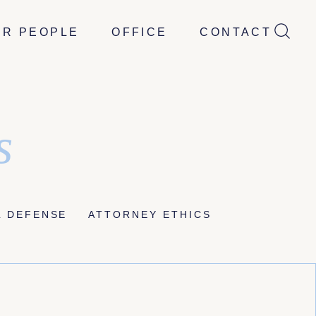
UR PEOPLE
OFFICE
CONTACT
s
L DEFENSE
ATTORNEY ETHICS