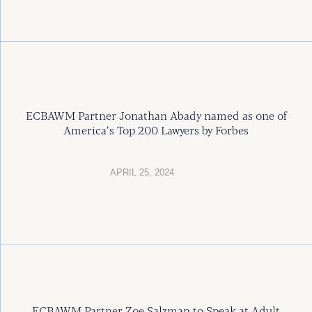
ECBAWM Partner Jonathan Abady named as one of
America’s Top 200 Lawyers by Forbes
APRIL 25, 2024
ECBAWM Partner Zoe Salzman to Speak at Adult