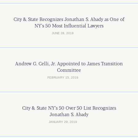
City & State Recognizes Jonathan S. Abady as One of
NY’s 50 Most Influential Lawyers
JUNE 28, 2019
Andrew G. Celli, Jr. Appointed to James Transition
Committee
FEBRUARY 15, 2019
City & State NY’s 50 Over 50 List Recognizes
Jonathan S. Abady
JANUARY 29, 2019