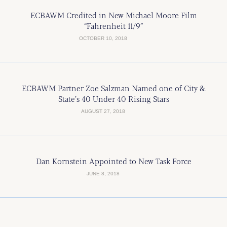
ECBAWM Credited in New Michael Moore Film
“Fahrenheit 11/9”
OCTOBER 10, 2018
ECBAWM Partner Zoe Salzman Named one of City &
State’s 40 Under 40 Rising Stars
AUGUST 27, 2018
Dan Kornstein Appointed to New Task Force
JUNE 8, 2018