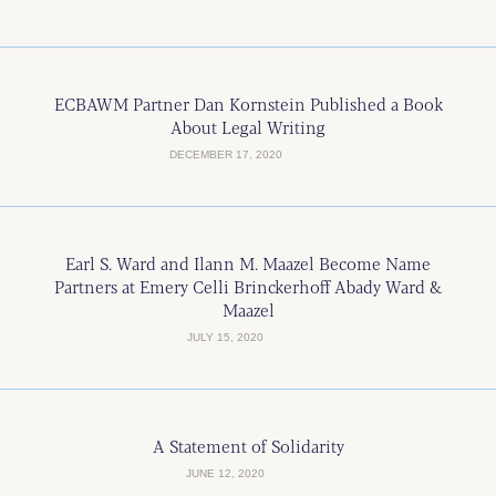
ECBAWM Partner Dan Kornstein Published a Book
About Legal Writing
DECEMBER 17, 2020
Earl S. Ward and Ilann M. Maazel Become Name
Partners at Emery Celli Brinckerhoff Abady Ward &
Maazel
JULY 15, 2020
A Statement of Solidarity
JUNE 12, 2020