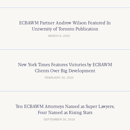
ECBAWM Partner Andrew Wilson Featured In
University of Toronto Publication
MARCH 9, 2020
New York Times Features Victories by ECBAWM
Clients Over Big Development
FEBRUARY 26, 2020
Ten ECBAWM Attorneys Named as Super Lawyers;
Four Named as Rising Stars
SEPTEMBER 30, 2019