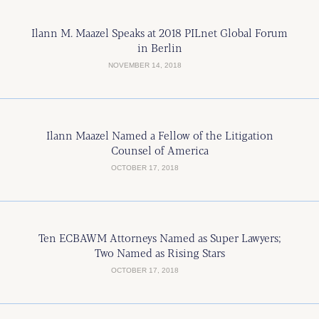
Ilann M. Maazel Speaks at 2018 PILnet Global Forum
in Berlin
NOVEMBER 14, 2018
Ilann Maazel Named a Fellow of the Litigation
Counsel of America
OCTOBER 17, 2018
Ten ECBAWM Attorneys Named as Super Lawyers;
Two Named as Rising Stars
OCTOBER 17, 2018