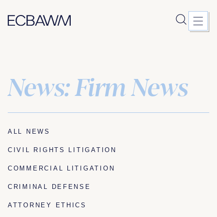
News: Firm News
Skip
to
content
ALL NEWS
CIVIL RIGHTS LITIGATION
COMMERCIAL LITIGATION
CRIMINAL DEFENSE
ATTORNEY ETHICS