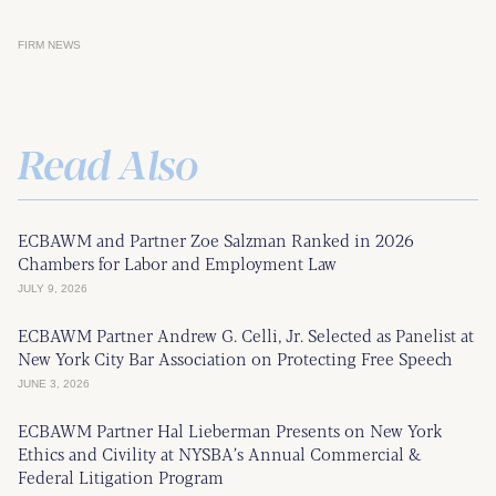
FIRM NEWS
Read Also
ECBAWM and Partner Zoe Salzman Ranked in 2026
Chambers for Labor and Employment Law
JULY 9, 2026
ECBAWM Partner Andrew G. Celli, Jr. Selected as Panelist at
New York City Bar Association on Protecting Free Speech
JUNE 3, 2026
ECBAWM Partner Hal Lieberman Presents on New York
Ethics and Civility at NYSBA’s Annual Commercial &
Federal Litigation Program