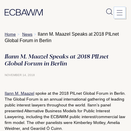
Skip
Ilann M. Maazel Speaks at 2018 PILnet
Home
News
>
>
to
Global Forum in Berlin
content
Ilann M. Maazel Speaks at 2018 PILnet
Global Forum in Berlin
NOVEMBER 14, 2018
Ilann M. Maazel
spoke at the 2018 PILnet Global Forum in Berlin.
The Global Forum is an annual international gathering of leading
public interest lawyers throughout the world. Ilann’s panel
presented Alternative Business Models for Public Interest
Lawyering, including the ECBAWM public interest/commercial law
firm model. The other panelists were Kimberley Motley, Amelia
Weidner, and Gearóid Ó Cuinn.