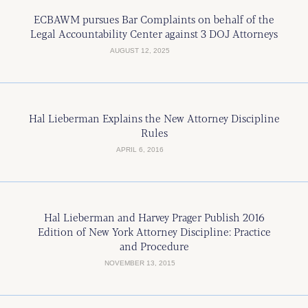
ECBAWM pursues Bar Complaints on behalf of the
Legal Accountability Center against 3 DOJ Attorneys
AUGUST 12, 2025
Hal Lieberman Explains the New Attorney Discipline
Rules
APRIL 6, 2016
Hal Lieberman and Harvey Prager Publish 2016
Edition of New York Attorney Discipline: Practice
and Procedure
NOVEMBER 13, 2015