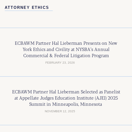
ATTORNEY ETHICS
ECBAWM Partner Hal Lieberman Presents on New
York Ethics and Civility at NYSBA’s Annual
Commercial & Federal Litigation Program
FEBRUARY 23, 2026
ECBAWM Partner Hal Lieberman Selected as Panelist
at Appellate Judges Education Institute (AJEI) 2025
Summit in Minneapolis, Minnesota
NOVEMBER 12, 2025