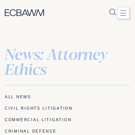
News: Attorney
Skip
to
content
Ethics
ALL NEWS
CIVIL RIGHTS LITIGATION
COMMERCIAL LITIGATION
CRIMINAL DEFENSE