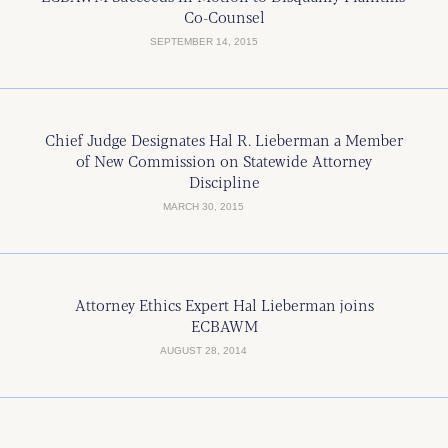
Co-Counsel
SEPTEMBER 14, 2015
Chief Judge Designates Hal R. Lieberman a Member
of New Commission on Statewide Attorney
Discipline
MARCH 30, 2015
Attorney Ethics Expert Hal Lieberman joins
ECBAWM
AUGUST 28, 2014