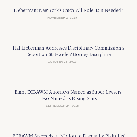
Lieberman: New York’s Catch-All Rule: Is It Needed?
NOVEMBER 2, 2015
Hal Lieberman Addresses Disciplinary Commission’s
Report on Statewide Attorney Discipline
OCTOBER 23, 2015
Eight ECBAWM Attorneys Named as Super Lawyers;
Two Named as Rising Stars
SEPTEMBER 24, 2015
ECBAWM Succeeds in Motion to Disqualify Plaintiffs’