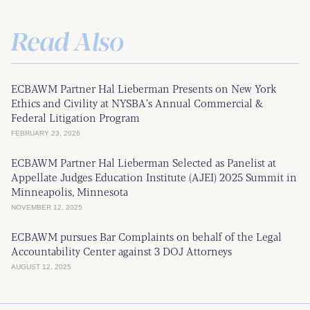
Read Also
ECBAWM Partner Hal Lieberman Presents on New York
Ethics and Civility at NYSBA’s Annual Commercial &
Federal Litigation Program
FEBRUARY 23, 2026
ECBAWM Partner Hal Lieberman Selected as Panelist at
Appellate Judges Education Institute (AJEI) 2025 Summit in
Minneapolis, Minnesota
NOVEMBER 12, 2025
ECBAWM pursues Bar Complaints on behalf of the Legal
Accountability Center against 3 DOJ Attorneys
AUGUST 12, 2025