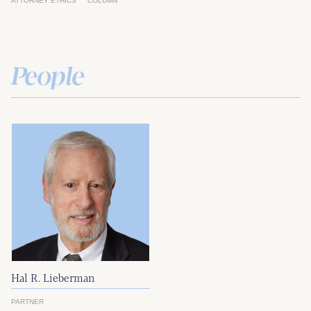
ATTORNEY ETHICS
COLUMN
People
Hal R. Lieberman
PARTNER