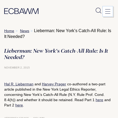
Skip
Lieberman: New York’s Catch-All Rule: Is
Home
News
>
>
to
It Needed?
content
Lieberman: New York’s Catch-All Rule: Is It
Needed?
NOVEMBER 2, 2015
Hal R. Lieberman
and
Harvey Prager
co-authored a two-part
article published in the
New York Legal Ethics Reporter
,
concerning New York’s Catch-All Rule (N.Y. Rule Prof. Cond.
8.4(h)) and whether it should be retained. Read Part 1
here
and
Part 2
here
.