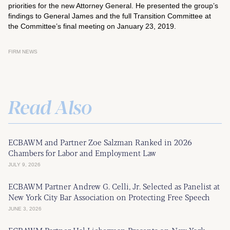
priorities for the new Attorney General. He presented the group’s
findings to General James and the full Transition Committee at
the Committee’s final meeting on January 23, 2019.
FIRM NEWS
Read Also
ECBAWM and Partner Zoe Salzman Ranked in 2026
Chambers for Labor and Employment Law
JULY 9, 2026
ECBAWM Partner Andrew G. Celli, Jr. Selected as Panelist at
New York City Bar Association on Protecting Free Speech
JUNE 3, 2026