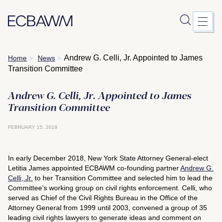
Skip
Andrew G. Celli, Jr. Appointed to James
Home
News
>
>
to
Transition Committee
content
Andrew G. Celli, Jr. Appointed to James
Transition Committee
FEBRUARY 15, 2019
In early December 2018, New York State Attorney General-elect
Letitia James appointed ECBAWM co-founding partner
Andrew G.
Celli, Jr.
to her Transition Committee and selected him to lead the
Committee’s working group on civil rights enforcement. Celli, who
served as Chief of the Civil Rights Bureau in the Office of the
Attorney General from 1999 until 2003, convened a group of 35
leading civil rights lawyers to generate ideas and comment on