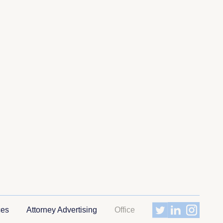
ces
Attorney Advertising
Office