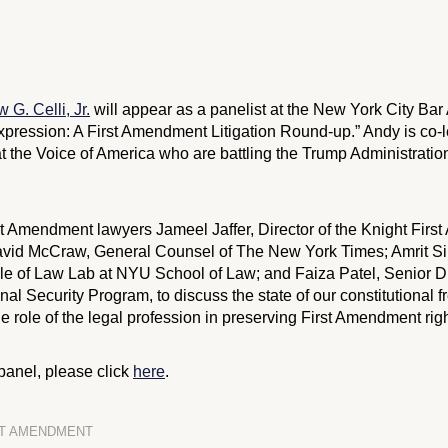
 G. Celli, Jr.
will appear as a panelist at the New York City Bar
Expression: A First Amendment Litigation Round-up.” Andy is co-
 at the Voice of America who are battling the Trump Administration
st Amendment lawyers Jameel Jaffer, Director of the Knight First
avid McCraw, General Counsel of The New York Times; Amrit Si
le of Law Lab at NYU School of Law; and Faiza Patel, Senior Di
nal Security Program, to discuss the state of our constitutional 
 role of the legal profession in preserving First Amendment righ
panel, please click
here
.
ST AMENDMENT