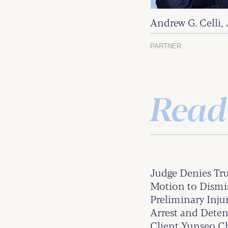
Andrew G. Celli, 
PARTNER
Read
Judge Denies Tr
Motion to Dismis
Preliminary Inju
Arrest and Det
Client Yunseo 