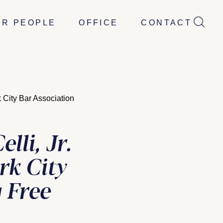
UR PEOPLE
OFFICE
CONTACT
 City Bar Association
li, Jr.
rk City
 Free