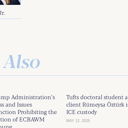
Jr.
 Also
ump Administration’s
Tufts doctoral studen
s and Issues
client Rümeysa Öztürk i
nction Prohibiting the
ICE custody
ention of ECBAWM
MAY 12, 2025
Chung