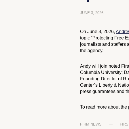
JUNE 3, 2026
On June 8, 2026,
Andrew
topic “Protecting Free 
journalists and staffers
the agency.
Andy will join noted Fir
Columbia University; D
Founding Director of Ru
Center’s Liberty & Natio
press guarantees and the
To read more about the 
FIRM NEWS
FIR