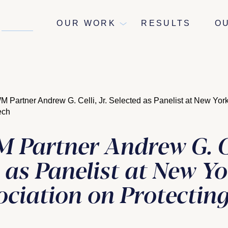
NEWS
OUR WORK
RESULTS
O
Partner Andrew G. Celli, Jr. Selected as Panelist at New York
eech
Partner Andrew G. Cel
 as Panelist at New Yo
ciation on Protecting