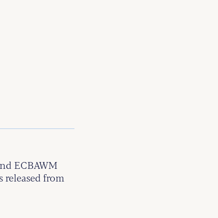
t and ECBAWM
s released from