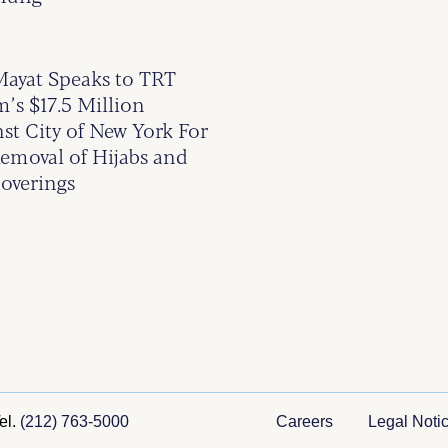
yat Speaks to TRT
’s $17.5 Million
st City of New York For
emoval of Hijabs and
overings
el.
(212) 763-5000
Careers
Legal Noti