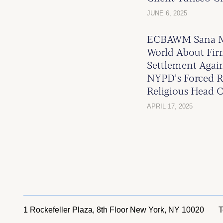
JUNE 6, 2025
ECBAWM Sana Ma
World About Firm
Settlement Again
NYPD’s Forced R
Religious Head C
APRIL 17, 2025
1 Rockefeller Plaza, 8th Floor
New York, NY 10020
T