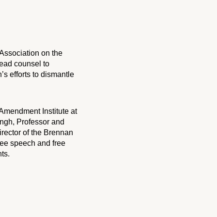
 Association on the
lead counsel to
’s efforts to dismantle
 Amendment Institute at
ngh, Professor and
rector of the Brennan
free speech and free
ts.