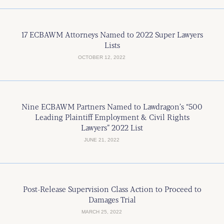
17 ECBAWM Attorneys Named to 2022 Super Lawyers
Lists
OCTOBER 12, 2022
Nine ECBAWM Partners Named to Lawdragon’s “500
Leading Plaintiff Employment & Civil Rights
Lawyers” 2022 List
JUNE 21, 2022
Post-Release Supervision Class Action to Proceed to
Damages Trial
MARCH 25, 2022