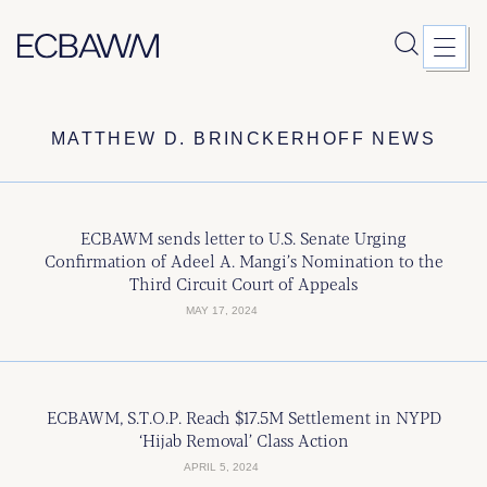
Skip
MATTHEW D. BRINCKERHOFF NEWS
to
content
ECBAWM sends letter to U.S. Senate Urging
Confirmation of Adeel A. Mangi’s Nomination to the
Third Circuit Court of Appeals
MAY 17, 2024
ECBAWM, S.T.O.P. Reach $17.5M Settlement in NYPD
‘Hijab Removal’ Class Action
APRIL 5, 2024