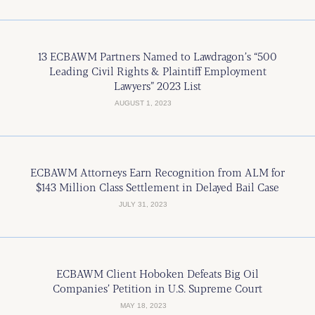
13 ECBAWM Partners Named to Lawdragon’s “500
Leading Civil Rights & Plaintiff Employment
Lawyers” 2023 List
AUGUST 1, 2023
ECBAWM Attorneys Earn Recognition from ALM for
$143 Million Class Settlement in Delayed Bail Case
JULY 31, 2023
ECBAWM Client Hoboken Defeats Big Oil
Companies’ Petition in U.S. Supreme Court
MAY 18, 2023