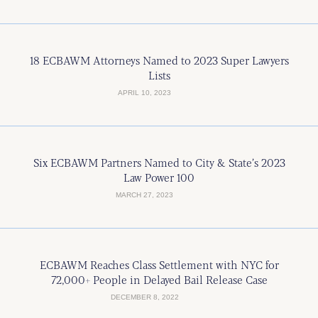
18 ECBAWM Attorneys Named to 2023 Super Lawyers
Lists
APRIL 10, 2023
Six ECBAWM Partners Named to City & State’s 2023
Law Power 100
MARCH 27, 2023
ECBAWM Reaches Class Settlement with NYC for
72,000+ People in Delayed Bail Release Case
DECEMBER 8, 2022