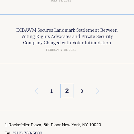
JULY 28, 2021
ECBAWM Secures Landmark Settlement Between
Voting Rights Advocates and Private Security
Company Charged with Voter Intimidation
FEBRUARY 18, 2021
2
«
1
3
»
1 Rockefeller Plaza, 8th Floor
New York, NY 10020
Tel.
(212) 763-5000