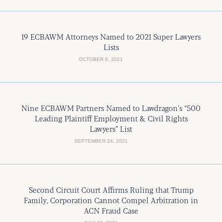
19 ECBAWM Attorneys Named to 2021 Super Lawyers
Lists
OCTOBER 6, 2021
Nine ECBAWM Partners Named to Lawdragon’s “500
Leading Plaintiff Employment & Civil Rights
Lawyers” List
SEPTEMBER 24, 2021
Second Circuit Court Affirms Ruling that Trump
Family, Corporation Cannot Compel Arbitration in
ACN Fraud Case