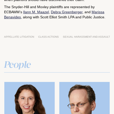
The Snyder-Hill and Moxley plaintiffs are represented by
ECBAWM’s
Ilann M. Maazel
,
Debra Greenberger
, and
Marissa
Benavides
, along with Scott Elliot Smith LPA and Public Justice.
APPELLATE LITIGATION
CLASS ACTIONS
SEXUAL HARASSMENT AND ASSAULT
People