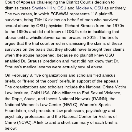
Court of Appeals challenging the District Court’s decision to
dismiss cases
Snyder-Hill v. OSU
and
Moxley v. OSU
as untimely.
The two cases, in which ECBAWM represents 118 plaintiff-
survivors, bring Title IX claims on behalf of men who survived
sexual abuse by OSU physician Richard Strauss from the 1970s
to the 1990s and did not know of OSU’s role in facilitating that
abuse until a whistleblower came forward in 2018. The briefs
argue that the trial court erred in dismissing the claims of these
survivors on the basis that they should have brought their claims
when the abuse happened, because no plaintiff knew OSU
enabled Dr. Strauss’ predation and most did not know that Dr.
Strauss’s medical exams were actually sexual abuse.
On February 9, five organizations and scholars filed amicus
briefs, or “friend of the court” briefs, in support of the appeals.
The organizations and scholars include the National Crime Victim
Law Institute, Child USA, Ohio Alliance to End Sexual Violence,
the Rape, Abuse, and Incest National Network (RAINN), the
National Women’s Law Center (NWLC), Women’s Sports
Foundation, civil procedure law professors, psychology and
psychiatry professors, and the National Center for Victims of
Crime (NCVC). A link to and a short summary of each brief is
below: