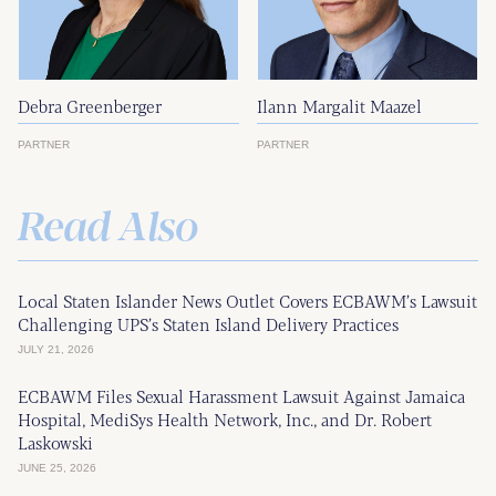
Debra Greenberger
Ilann Margalit Maazel
PARTNER
PARTNER
Read Also
Local Staten Islander News Outlet Covers ECBAWM’s Lawsuit
Challenging UPS’s Staten Island Delivery Practices
JULY 21, 2026
ECBAWM Files Sexual Harassment Lawsuit Against Jamaica
Hospital, MediSys Health Network, Inc., and Dr. Robert
Laskowski
JUNE 25, 2026