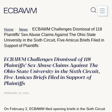
Skip
ECBAWM Challenges Dismissal of 118
Home
News
>
>
to
Plaintiffs’ Sex Abuse Claims Against The Ohio State
content
University in the Sixth Circuit, Five Amicus Briefs Filed in
Support of Plaintiffs
ECBAWM Challenges Dismissal of 118
Plaintiffs’ Sex Abuse Claims Against The
Ohio State University in the Sixth Circuit,
Five Amicus Briefs Filed in Support of
Plaintiffs
FEBRUARY 10, 2022
On February 2, ECBAWM filed opening briefs in the Sixth Circuit