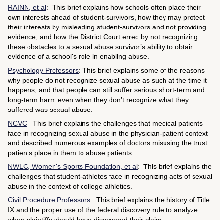
RAINN, et al
: This brief explains how schools often place their
own interests ahead of student-survivors, how they may protect
their interests by misleading student-survivors and not providing
evidence, and how the District Court erred by not recognizing
these obstacles to a sexual abuse survivor’s ability to obtain
evidence of a school’s role in enabling abuse.
Psychology Professors
: This brief explains some of the reasons
why people do not recognize sexual abuse as such at the time it
happens, and that people can still suffer serious short-term and
long-term harm even when they don’t recognize what they
suffered was sexual abuse.
NCVC
: This brief explains the challenges that medical patients
face in recognizing sexual abuse in the physician-patient context
and described numerous examples of doctors misusing the trust
patients place in them to abuse patients.
NWLC, Women’s Sports Foundation, et al
: This brief explains the
challenges that student-athletes face in recognizing acts of sexual
abuse in the context of college athletics.
Civil Procedure Professors
: This brief explains the history of Title
IX and the proper use of the federal discovery rule to analyze
when plaintiffs should have discovered their claim.