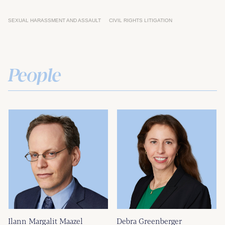
SEXUAL HARASSMENT AND ASSAULT
CIVIL RIGHTS LITIGATION
People
Ilann Margalit Maazel
Debra Greenberger