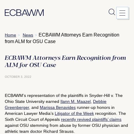
Skip
ECBAWM Attorneys Earn Recognition
Home
News
>
>
to
from ALM for OSU Case
content
ECBAWM Attorneys Earn Recognition from
ALM for OSU Case
OCTOBER 3, 2022
ECBAWM’s representation of the plaintiffs in Snyder-Hill v. The
Ohio State University earned
Ilann M. Maazel
,
Debbie
Greenberger
, and
Marissa Benavides
runner-up honors in
American Lawyer Media
’s
Litigator of the Week
recognition. The
Sixth Circuit Court of Appeals
recently revived plaintiffs’ claims
against OSU stemming from abuse by former OSU physician and
athletic team doctor Richard Strauss.