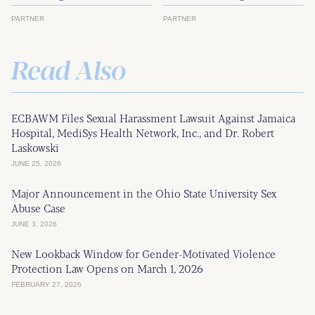
PARTNER
PARTNER
Read Also
ECBAWM Files Sexual Harassment Lawsuit Against Jamaica
Hospital, MediSys Health Network, Inc., and Dr. Robert
Laskowski
JUNE 25, 2026
Major Announcement in the Ohio State University Sex
Abuse Case
JUNE 3, 2026
New Lookback Window for Gender-Motivated Violence
Protection Law Opens on March 1, 2026
FEBRUARY 27, 2026