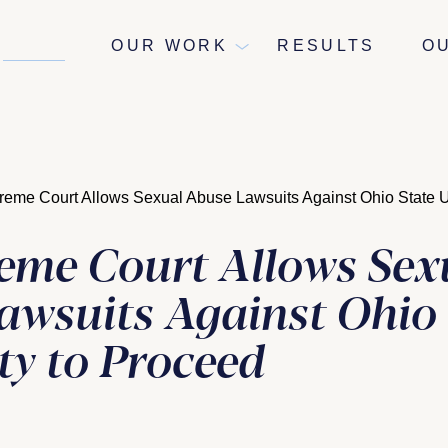
NEWS
OUR WORK
RESULTS
O
eme Court Allows Sexual Abuse Lawsuits Against Ohio State Un
eme Court Allows Sex
awsuits Against Ohio 
ty to Proceed