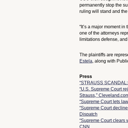
permanently stop the sur
ruling will stand and the 
“It’s a major moment in
one of the attorneys repr
limitations defense, and
The plaintiffs are rep
Estela
, along with Publi
Press
“STRAUSS SCANDAL: Sup
“U.S. Supreme Court reje
Strauss,” Cleveland.co
“Supreme Court lets law
“Supreme Court declines 
Dispatch
“Supreme Court clears w
CNN