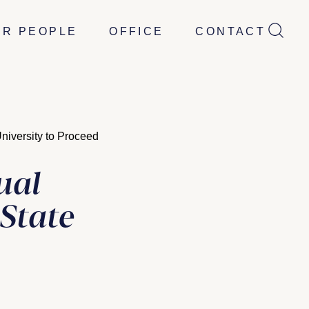
UR PEOPLE
OFFICE
CONTACT
iversity to Proceed
ual
State