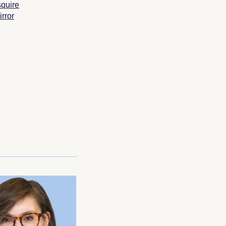
quire
rror