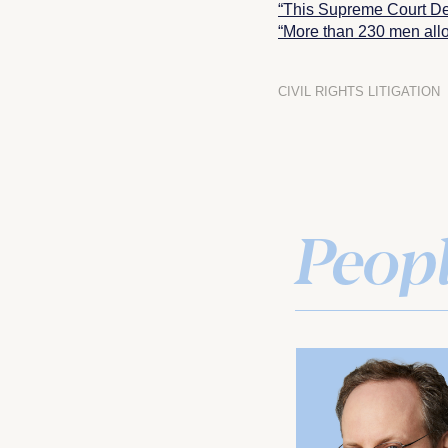
“This Supreme Court De
“More than 230 men allo
CIVIL RIGHTS LITIGATION
Peop