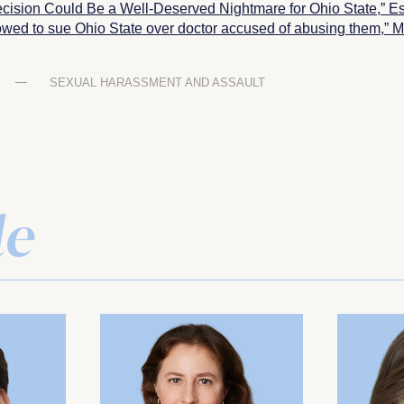
cision Could Be a Well-Deserved Nightmare for Ohio State,”
Es
wed to sue Ohio State over doctor accused of abusing them,” Mi
SEXUAL HARASSMENT AND ASSAULT
le