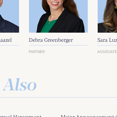
aazel
Debra Greenberger
Sara Luz
PARTNER
ASSOCIAT
 Also
exual Harassment
Major Announcement in