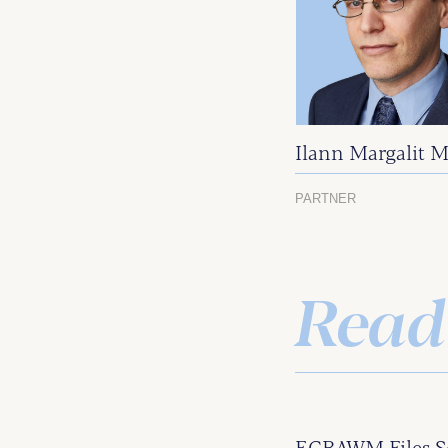
Ilann Margalit M
PARTNER
Read
ECBAWM Files S