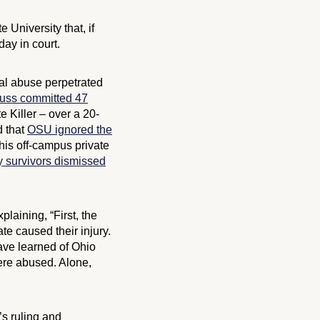
University that, if
ay in court.
ual abuse perpetrated
auss committed 47
 Killer – over a 20-
d that
OSU ignored the
his off-campus private
y survivors dismissed
xplaining, “First, the
te caused their injury.
have learned of Ohio
were abused. Alone,
’s ruling and