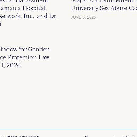
Jamaica Hospital,
University Sex Abuse Ca
etwork, Inc., and Dr.
JUNE 3, 2026
i
indow for Gender-
ce Protection Law
1, 2026