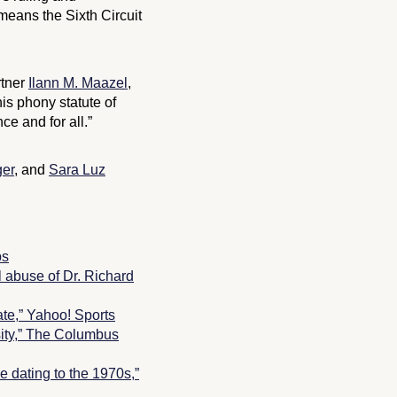
means the Sixth Circuit
rtner
Ilann M. Maazel
,
his phony statute of
e and for all.”
er
, and
Sara Luz
ps
l abuse of Dr. Richard
te,” Yahoo! Sports
ity,”
The Columbus
e dating to the 1970s,”