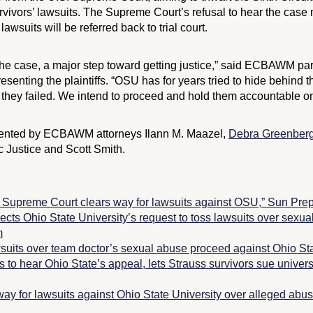
vivors’ lawsuits. The Supreme Court’s refusal to hear the case 
lawsuits will be referred back to trial court.
 the case, a major step toward getting justice,” said ECBAWM pa
esenting the plaintiffs. “OSU has for years tried to hide behind t
 they failed. We intend to proceed and hold them accountable onc
resented by ECBAWM attorneys Ilann M. Maazel,
Debra Greenberg
c Justice and Scott Smith.
reme Court clears way for lawsuits against OSU,”
Sun Pre
cts Ohio State University’s request to toss lawsuits over sexua
m
suits over team doctor’s sexual abuse proceed against Ohio Sta
to hear Ohio State’s appeal, lets Strauss survivors sue univers
ay for lawsuits against Ohio State University over alleged abus