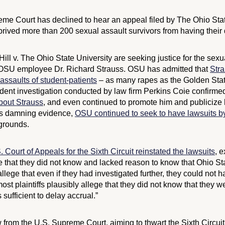
e Court has declined to hear an appeal filed by The Ohio State 
rived more than 200 sexual assault survivors from having their d
ill v. The Ohio State University
are seeking justice for the sex
 OSU employee Dr. Richard Strauss. OSU has admitted that
Str
assaults of student-patients
– as many rapes as the Golden State
dent investigation conducted by law firm Perkins Coie confirme
about Strauss
, and even continued to promote him and publicize 
his damning evidence,
OSU continued to seek to have lawsuits b
 grounds.
. Court of Appeals for the Sixth Circuit reinstated the lawsuits
, e
ege that they did not know and lacked reason to know that Ohio Sta
llege that even if they had investigated further, they could not 
most plaintiffs plausibly allege that they did not know that they 
sufficient to delay accrual.”
from the U.S. Supreme Court, aiming to thwart the Sixth Circuit