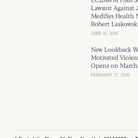
Lawsuit Against 
MediSys Health N
Robert Laskowsk
JUNE 25, 2026
New Lookback W
Motivated Violen
Opens on March 
FEBRUARY 27, 2026