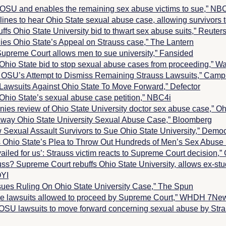
 OSU and enables the remaining sex abuse victims to sue,” N
ines to hear Ohio State sexual abuse case, allowing survivor
fs Ohio State University bid to thwart sex abuse suits,” Reuter
es Ohio State’s Appeal on Strauss case,”
The Lantern
upreme Court allows men to sue university,” Fansided
Ohio State bid to stop sexual abuse cases from proceeding,”
Wa
OSU’s Attempt to Dismiss Remaining Strauss Lawsuits,”
Campu
Lawsuits Against Ohio State To Move Forward,” Defector
Ohio State’s sexual abuse case petition,” NBC4i
ies review of Ohio State University doctor sex abuse case,”
Oh
way Ohio State University Sexual Abuse Case,” Bloomberg
 Sexual Assault Survivors to Sue Ohio State University,” Dem
 Ohio State’s Plea to Throw Out Hundreds of Men’s Sex Abuse 
evailed for us’: Strauss victim reacts to Supreme Court decision,
s? Supreme Court rebuffs Ohio State University, allows ex-stu
OYI
sues Ruling On Ohio State University Case,” The Spun
se lawsuits allowed to proceed by Supreme Court,” WHDH 7Ne
OSU lawsuits to move forward concerning sexual abuse by Str