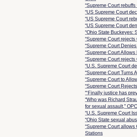
“Supreme Court rebuffs
“US Supreme Court decl
“US Supreme Court rebuf
“US Supreme Court deni
“Ohio State Buckeyes: S
“Supreme Court rejects 
“Supreme Court Denies 
“Supreme Court Allows 
“Supreme Court rejects 
“U.S. Supreme Court den
“Supreme Court Turns A
“Supreme Court to Allow
“Supreme Court Rejects
“‘Finally justice has pr
“Who was Richard Straus
for sexual assault,” OP
“U.S. Supreme Court Is
“Ohio State sexual abu
“Supreme Court allows 
Stations