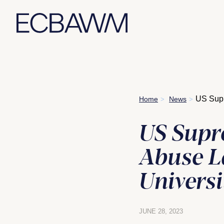
Skip
US Supr
Home
News
>
>
to
content
US Supr
Abuse L
Universi
JUNE 28, 2023