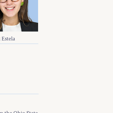
 Estela
E
 the Ohio State