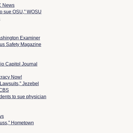
BC News
s to sue OSU,” WOSU
s
shington Examiner
s Safety Magazine
io Capitol Journal
ocracy Now!
Lawsuits,” Jezebel
” CBS
dents to sue physician
ws
auss,” Hometown