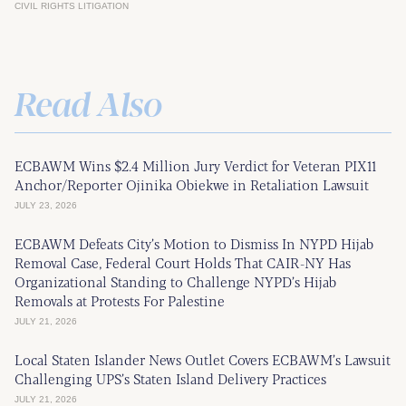
CIVIL RIGHTS LITIGATION
Read Also
ECBAWM Wins $2.4 Million Jury Verdict for Veteran PIX11
Anchor/Reporter Ojinika Obiekwe in Retaliation Lawsuit
JULY 23, 2026
ECBAWM Defeats City’s Motion to Dismiss In NYPD Hijab
Removal Case, Federal Court Holds That CAIR-NY Has
Organizational Standing to Challenge NYPD’s Hijab
Removals at Protests For Palestine
JULY 21, 2026
Local Staten Islander News Outlet Covers ECBAWM’s Lawsuit
Challenging UPS’s Staten Island Delivery Practices
JULY 21, 2026