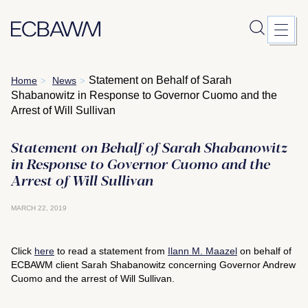
Skip
Statement on Behalf of Sarah
Home
News
>
>
to
Shabanowitz in Response to Governor Cuomo and the
content
Arrest of Will Sullivan
Statement on Behalf of Sarah Shabanowitz
in Response to Governor Cuomo and the
Arrest of Will Sullivan
MARCH 22, 2019
Click
here
to read a statement from
Ilann M. Maazel
on behalf of
ECBAWM client Sarah Shabanowitz concerning Governor Andrew
Cuomo and the arrest of Will Sullivan.