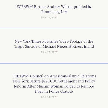
ECBAWM Partner Andrew Wilson profiled by
Bloomberg Law
JULY 21, 2025
New York Times Publishes Video Footage of the
Tragic Suicide of Michael Nieves at Rikers Island
JULY 17, 2025
ECBAWM, Council on American-Islamic Relations
New York Secure $225,000 Settlement and Policy
Reform After Muslim Woman Forced to Remove
Hijab in Police Custody
JULY 14, 2025