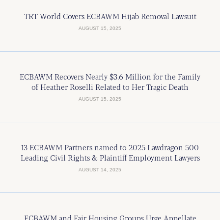
TRT World Covers ECBAWM Hijab Removal Lawsuit
AUGUST 15, 2025
ECBAWM Recovers Nearly $3.6 Million for the Family
of Heather Roselli Related to Her Tragic Death
AUGUST 15, 2025
13 ECBAWM Partners named to 2025 Lawdragon 500
Leading Civil Rights & Plaintiff Employment Lawyers
AUGUST 14, 2025
ECBAWM and Fair Housing Groups Urge Appellate