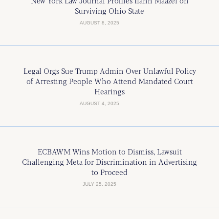
New York Law Journal Profiles Ilann Maazel on
Surviving Ohio State
AUGUST 8, 2025
Legal Orgs Sue Trump Admin Over Unlawful Policy
of Arresting People Who Attend Mandated Court
Hearings
AUGUST 4, 2025
ECBAWM Wins Motion to Dismiss, Lawsuit
Challenging Meta for Discrimination in Advertising
to Proceed
JULY 25, 2025