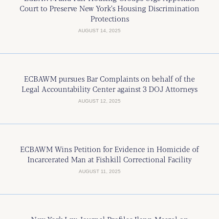
Court to Preserve New York’s Housing Discrimination
Protections
AUGUST 14, 2025
ECBAWM pursues Bar Complaints on behalf of the
Legal Accountability Center against 3 DOJ Attorneys
AUGUST 12, 2025
ECBAWM Wins Petition for Evidence in Homicide of
Incarcerated Man at Fishkill Correctional Facility
AUGUST 11, 2025