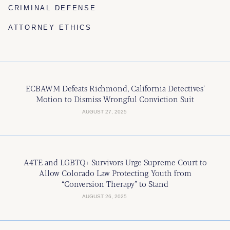
CRIMINAL DEFENSE
ATTORNEY ETHICS
ECBAWM Defeats Richmond, California Detectives’
Motion to Dismiss Wrongful Conviction Suit
AUGUST 27, 2025
A4TE and LGBTQ+ Survivors Urge Supreme Court to
Allow Colorado Law Protecting Youth from
“Conversion Therapy” to Stand
AUGUST 26, 2025