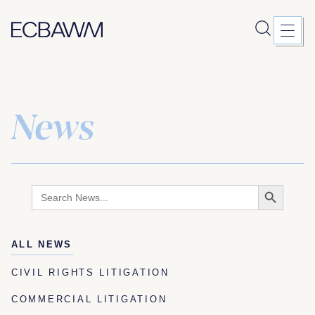
News
Skip
to
content
Search
Search
for:
Button
ALL NEWS
CIVIL RIGHTS LITIGATION
COMMERCIAL LITIGATION