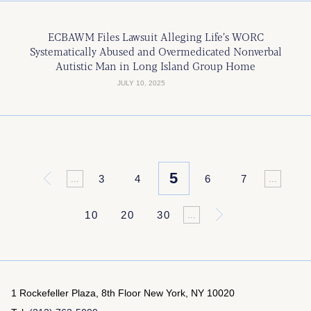
ECBAWM Files Lawsuit Alleging Life’s WORC
Systematically Abused and Overmedicated Nonverbal
Autistic Man in Long Island Group Home
JULY 10, 2025
5
«
3
4
6
7
...
...
10
20
30
»
...
1 Rockefeller Plaza, 8th Floor
New York, NY 10020