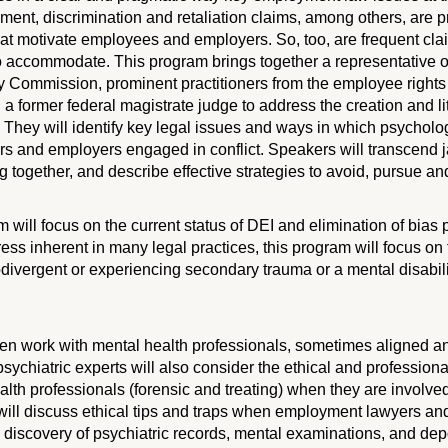
ent, discrimination and retaliation claims, among others, are 
hat motivate employees and employers. So, too, are frequent cla
 to accommodate. This program brings together a representative o
 Commission, prominent practitioners from the employee righ
 a former federal magistrate judge to address the creation and lit
They will identify key legal issues and ways in which psycholog
 and employers engaged in conflict. Speakers will transcend ja
 together, and describe effective strategies to avoid, pursue and 
m will focus on the current status of DEI and elimination of bias
ress inherent in many legal practices, this program will focus on
divergent or experiencing secondary trauma or a mental disabil
n work with mental health professionals, sometimes aligned an
sychiatric experts will also consider the ethical and professional
alth professionals (forensic and treating) when they are involv
s will discuss ethical tips and traps when employment lawyers an
discovery of psychiatric records, mental examinations, and depo