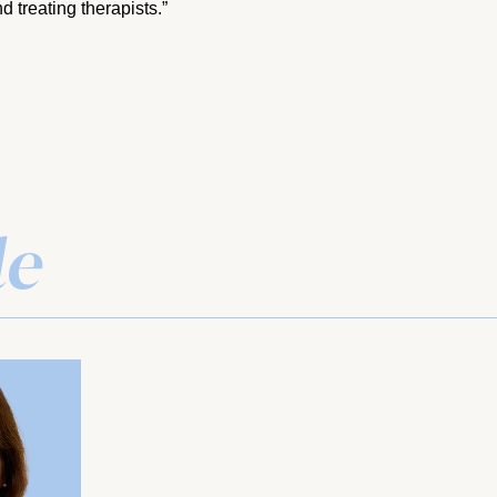
d treating therapists.”
le