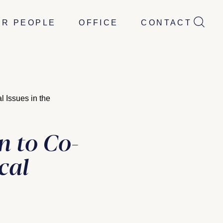
UR PEOPLE
OFFICE
CONTACT
 Issues in the
 to Co-
cal