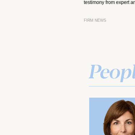
testimony from expert an
FIRM NEWS
Peop