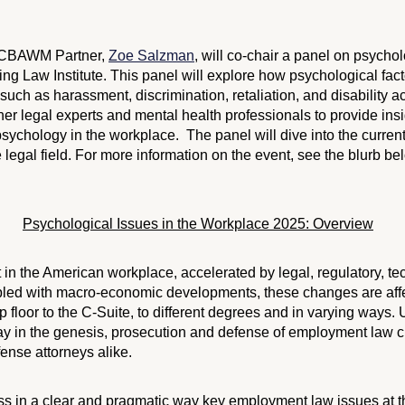
ECBAWM Partner,
Zoe Salzman
, will co-chair a panel on psychol
ing Law Institute. This panel will explore how psychological fac
uch as harassment, discrimination, retaliation, and disability
her legal experts and mental health professionals to provide insi
psychology in the workplace. The panel will dive into the current
e legal field. For more information on the event, see the blurb bel
Psychological Issues in the Workplace 2025: Overview
 in the American workplace, accelerated by legal, regulatory, t
Coupled with macro-economic developments, these changes are aff
floor to the C-Suite, to different degrees and in varying ways.
y in the genesis, prosecution and defense of employment law clai
ense attorneys alike.
ss in a clear and pragmatic way key employment law issues at th