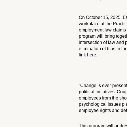
On October 15, 2025, 
workplace at the Practic
employment law claims s
program will bring toget
intersection of law and 
elimination of bias in th
link
here
.
“Change is ever-present
political initiatives. 
employees from the shop 
psychological issues pla
employee rights and def
This program will addre