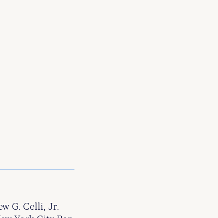
G. Celli, Jr.