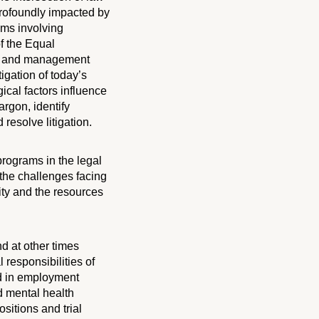
profoundly impacted by
ims involving
f the Equal
ts and management
igation of today’s
ical factors influence
rgon, identify
resolve litigation.
 programs in the legal
 the challenges facing
ity and the resources
d at other times
 responsibilities of
ed in employment
d mental health
sitions and trial