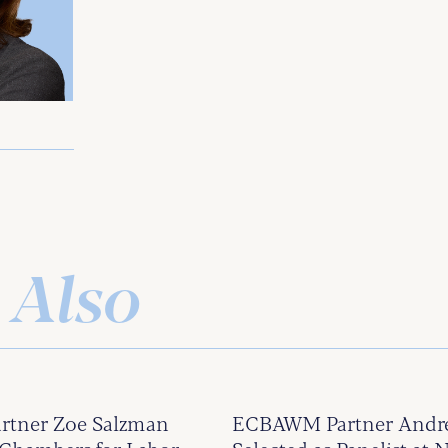
 Also
tner Zoe Salzman
ECBAWM Partner Andrew 