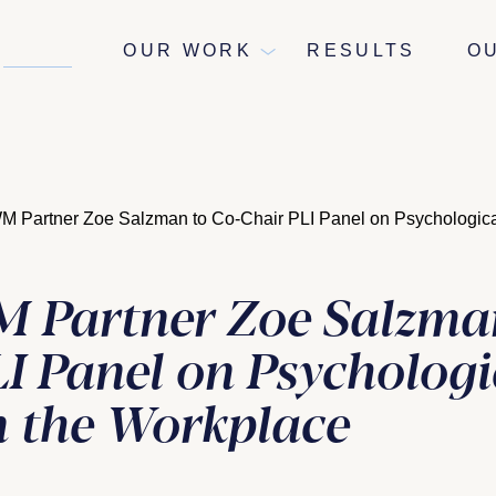
NEWS
OUR WORK
RESULTS
O
Partner Zoe Salzman to Co-Chair PLI Panel on Psychological
Partner Zoe Salzman
I Panel on Psychologi
in the Workplace