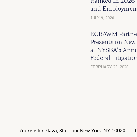
Ranked in 2026 
and Employmen
JULY 9, 2026
ECBAWM Partner
Presents on New 
at NYSBA’s Ann
Federal Litigati
FEBRUARY 23, 2026
1 Rockefeller Plaza, 8th Floor
New York, NY 10020
T