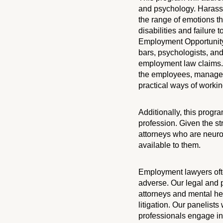
and psychology. Harassm
the range of emotions t
disabilities and failure
Employment Opportunity
bars, psychologists, and
employment law claims. 
the employees, managers
practical ways of working
Additionally, this progra
profession. Given the st
attorneys who are neuro
available to them.
Employment lawyers ofte
adverse. Our legal and p
attorneys and mental he
litigation. Our panelist
professionals engage in 