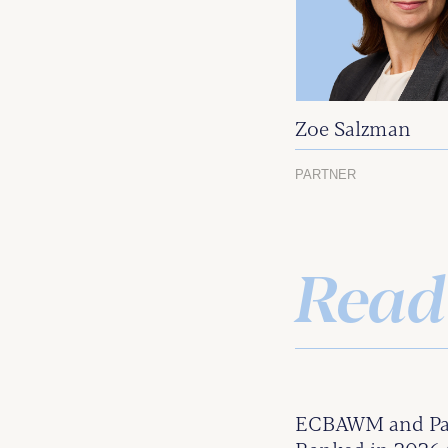
Zoe Salzman
PARTNER
Read
ECBAWM and Par