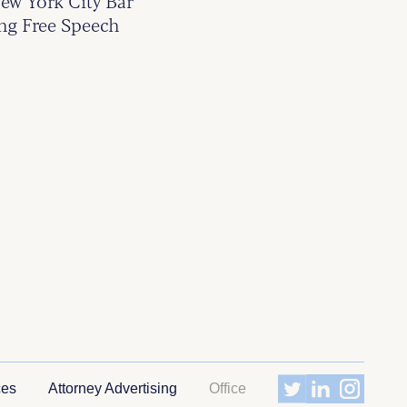
New York City Bar
ing Free Speech
ces
Attorney Advertising
Office