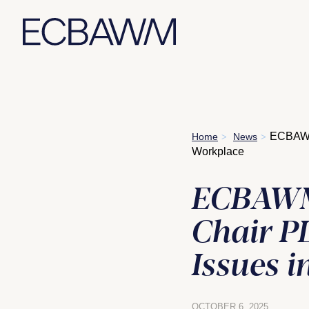
Skip
ECBAWM 
Home
News
>
>
to
Workplace
content
ECBAWM 
Chair PL
Issues 
OCTOBER 6, 2025