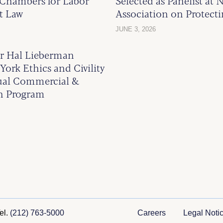
Chambers for Labor
Selected as Panelist at 
t Law
Association on Protect
JUNE 3, 2026
 Hal Lieberman
York Ethics and Civility
ual Commercial &
on Program
el.
(212) 763-5000
Careers
Legal Noti