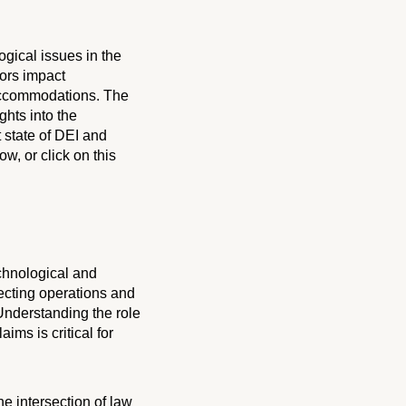
ogical issues in the
tors impact
 accommodations. The
ghts into the
 state of DEI and
ow, or click on this
echnological and
ecting operations and
 Understanding the role
ms is critical for
e intersection of law