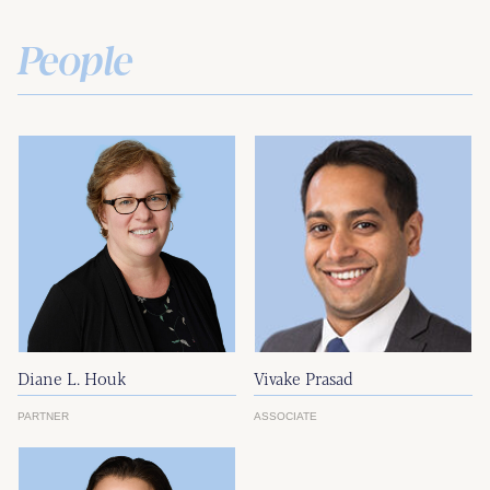
People
Diane L. Houk
Vivake Prasad
PARTNER
ASSOCIATE