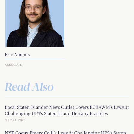
Eric Abrams
ASSOCIATE
Read Also
Local Staten Islander News Outlet Covers ECBAWM’s Lawsuit
Challenging UPS’s Staten Island Delivery Practices
JULY 21, 2026
NYT Covers Emery Celli’s Lawsuit Challenging UPS’s Staten