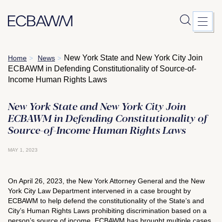
Skip
New York State and New York City Join
Home
News
>
>
to
ECBAWM in Defending Constitutionality of Source-of-
content
Income Human Rights Laws
New York State and New York City Join
ECBAWM in Defending Constitutionality of
Source-of-Income Human Rights Laws
MAY 1, 2023
On April 26, 2023, the New York Attorney General and the New
York City Law Department intervened in a case brought by
ECBAWM to help defend the constitutionality of the State’s and
City’s Human Rights Laws prohibiting discrimination based on a
person’s source of income. ECBAWM has brought multiple cases