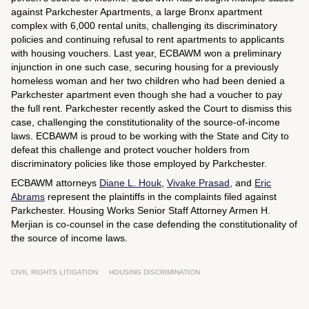
against Parkchester Apartments, a large Bronx apartment
complex with 6,000 rental units, challenging its discriminatory
policies and continuing refusal to rent apartments to applicants
with housing vouchers. Last year, ECBAWM won a preliminary
injunction in one such case, securing housing for a previously
homeless woman and her two children who had been denied a
Parkchester apartment even though she had a voucher to pay
the full rent. Parkchester recently asked the Court to dismiss this
case, challenging the constitutionality of the source-of-income
laws. ECBAWM is proud to be working with the State and City to
defeat this challenge and protect voucher holders from
discriminatory policies like those employed by Parkchester.
ECBAWM attorneys
Diane L. Houk
,
Vivake Prasad
, and
Eric
Abrams
represent the plaintiffs in the complaints filed against
Parkchester. Housing Works Senior Staff Attorney Armen H.
Merjian is co-counsel in the case defending the constitutionality of
the source of income laws.
CIVIL RIGHTS LITIGATION
HOUSING DISCRIMINATION