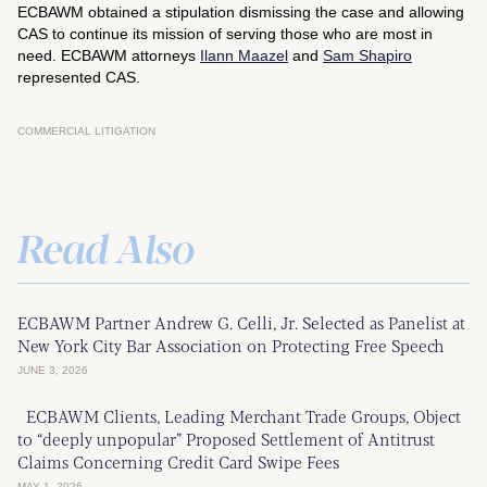
ECBAWM obtained a stipulation dismissing the case and allowing
CAS to continue its mission of serving those who are most in
need. ECBAWM attorneys
Ilann Maazel
and
Sam Shapiro
represented CAS.
COMMERCIAL LITIGATION
Read Also
ECBAWM Partner Andrew G. Celli, Jr. Selected as Panelist at
New York City Bar Association on Protecting Free Speech
JUNE 3, 2026
ECBAWM Clients, Leading Merchant Trade Groups, Object
to “deeply unpopular” Proposed Settlement of Antitrust
Claims Concerning Credit Card Swipe Fees
MAY 1, 2026