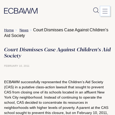
Skip
Court Dismisses Case Against Children’s
Home
News
>
>
to
Aid Society
content
Court Dismisses Case Against Children’s Aid
Society
FEBRUARY 10, 2011
ECBAWM successfully represented the Children’s Aid Society
(CAS) in a putative class-action lawsuit that sought to prevent
CAS from closing one of its schools located in an affluent New
York City neighborhood. Instead of continuing to operate the
school, CAS decided to concentrate its resources in
neighborhoods with higher levels of poverty. A parent at the CAS
school sought to prevent this closure, but on February 10, 2011,