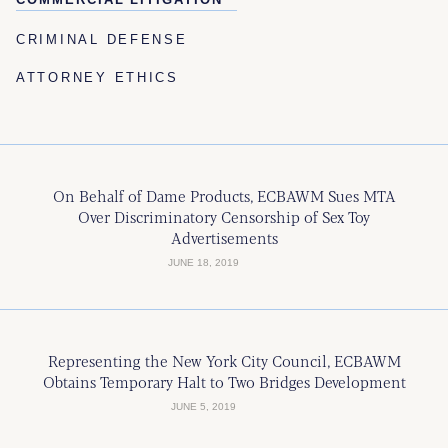
CRIMINAL DEFENSE
ATTORNEY ETHICS
On Behalf of Dame Products, ECBAWM Sues MTA
Over Discriminatory Censorship of Sex Toy
Advertisements
JUNE 18, 2019
Representing the New York City Council, ECBAWM
Obtains Temporary Halt to Two Bridges Development
JUNE 5, 2019