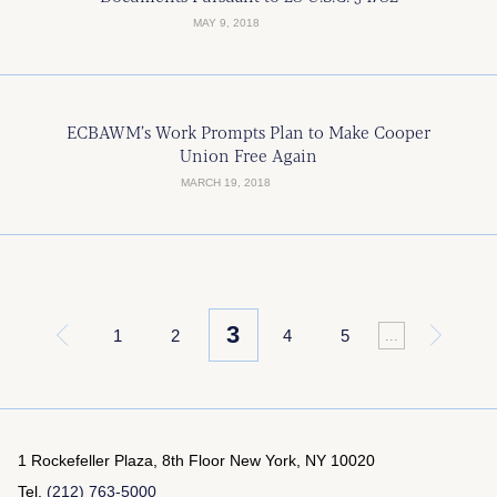
MAY 9, 2018
ECBAWM’s Work Prompts Plan to Make Cooper
Union Free Again
MARCH 19, 2018
3
«
1
2
4
5
»
...
1 Rockefeller Plaza, 8th Floor
New York, NY 10020
Tel.
(212) 763-5000