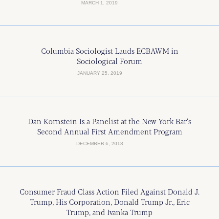
MARCH 1, 2019
Columbia Sociologist Lauds ECBAWM in
Sociological Forum
JANUARY 25, 2019
Dan Kornstein Is a Panelist at the New York Bar’s
Second Annual First Amendment Program
DECEMBER 6, 2018
Consumer Fraud Class Action Filed Against Donald J.
Trump, His Corporation, Donald Trump Jr., Eric
Trump, and Ivanka Trump