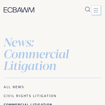
News:
Skip
to
content
Commercial
Litigation
ALL NEWS
CIVIL RIGHTS LITIGATION
COMMERCIAL LITIGATION