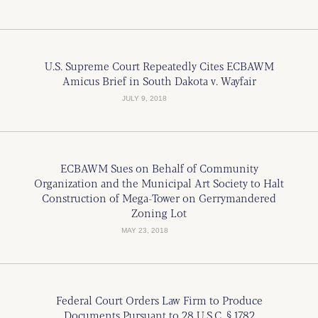
U.S. Supreme Court Repeatedly Cites ECBAWM
Amicus Brief in South Dakota v. Wayfair
JULY 9, 2018
ECBAWM Sues on Behalf of Community
Organization and the Municipal Art Society to Halt
Construction of Mega-Tower on Gerrymandered
Zoning Lot
MAY 23, 2018
Federal Court Orders Law Firm to Produce
Documents Pursuant to 28 U.S.C. § 1782