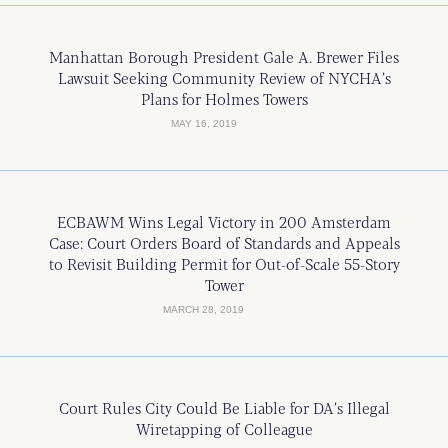
Manhattan Borough President Gale A. Brewer Files
Lawsuit Seeking Community Review of NYCHA’s
Plans for Holmes Towers
MAY 16, 2019
ECBAWM Wins Legal Victory in 200 Amsterdam
Case: Court Orders Board of Standards and Appeals
to Revisit Building Permit for Out-of-Scale 55-Story
Tower
MARCH 28, 2019
Court Rules City Could Be Liable for DA’s Illegal
Wiretapping of Colleague