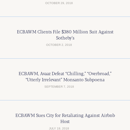
OCTOBER 29, 2018
ECBAWM Clients File $380 Million Suit Against
Sotheby’s
OCTOBER 2, 2018
ECBAWM, Avaaz Defeat “Chilling,” “Overbroad,”
“Utterly Irrelevant” Monsanto Subpoena
SEPTEMBER 7, 2018
ECBAWM Sues City for Retaliating Against Airbnb
Host
JULY 19, 2018