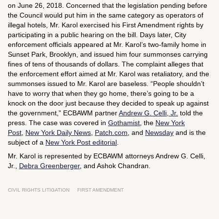
on June 26, 2018. Concerned that the legislation pending before
the Council would put him in the same category as operators of
illegal hotels, Mr. Karol exercised his First Amendment rights by
participating in a public hearing on the bill. Days later, City
enforcement officials appeared at Mr. Karol’s two-family home in
Sunset Park, Brooklyn, and issued him four summonses carrying
fines of tens of thousands of dollars. The complaint alleges that
the enforcement effort aimed at Mr. Karol was retaliatory, and the
summonses issued to Mr. Karol are baseless. “People shouldn’t
have to worry that when they go home, there’s going to be a
knock on the door just because they decided to speak up against
the government,” ECBAWM partner
Andrew G. Celli, Jr.
told the
press. The case was covered in
Gothamist
, the
New York
Post
,
New York Daily News
,
Patch.com
, and
Newsday
and is the
subject of a
New York Post
editorial
.
Mr. Karol is represented by ECBAWM attorneys Andrew G. Celli,
Jr.,
Debra Greenberger
, and Ashok Chandran.
CIVIL RIGHTS LITIGATION
FIRST AMENDMENT