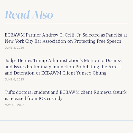
Read Also
ECBAWM Partner Andrew G. Celli, Jr. Selected as Panelist at
New York City Bar Association on Protecting Free Speech
JUNE 3, 2026
Judge Denies Trump Administration’s Motion to Dismiss
and Issues Preliminary Injunction Prohibiting the Arrest
and Detention of ECBAWM Client Yunseo Chung
JUNE 6, 2025
Tufts doctoral student and ECBAWM client Rümeysa Öztürk
is released from ICE custody
MAY 12, 2025