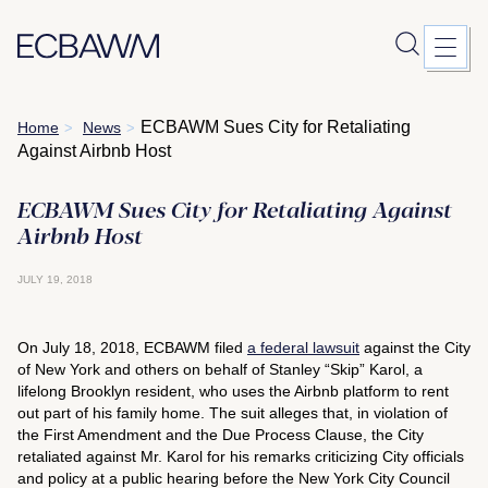
Skip
ECBAWM Sues City for Retaliating
Home
News
>
>
to
Against Airbnb Host
content
ECBAWM Sues City for Retaliating Against
Airbnb Host
JULY 19, 2018
On July 18, 2018, ECBAWM filed
a federal lawsuit
against the City
of New York and others on behalf of Stanley “Skip” Karol, a
lifelong Brooklyn resident, who uses the Airbnb platform to rent
out part of his family home. The suit alleges that, in violation of
the First Amendment and the Due Process Clause, the City
retaliated against Mr. Karol for his remarks criticizing City officials
and policy at a public hearing before the New York City Council