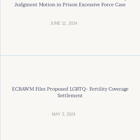
Judgment Motion in Prison Excessive Force Case
JUNE 11, 2024
ECBAWM Files Proposed LGBTQ+ Fertility Coverage
Settlement
MAY 3, 2024