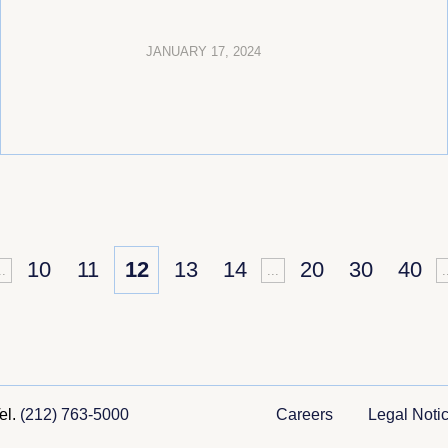
JANUARY 17, 2024
10
11
12
13
14
20
30
40
..
...
.
el.
(212) 763-5000
Careers
Legal Noti