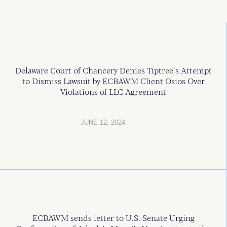
Delaware Court of Chancery Denies Tiptree’s Attempt
to Dismiss Lawsuit by ECBAWM Client Osios Over
Violations of LLC Agreement
JUNE 12, 2024
ECBAWM sends letter to U.S. Senate Urging