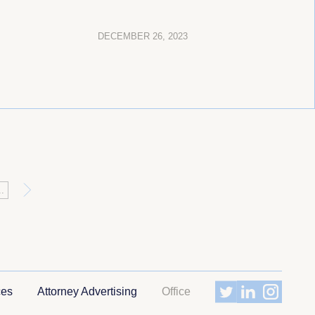
DECEMBER 26, 2023
»
..
ces
Attorney Advertising
Office