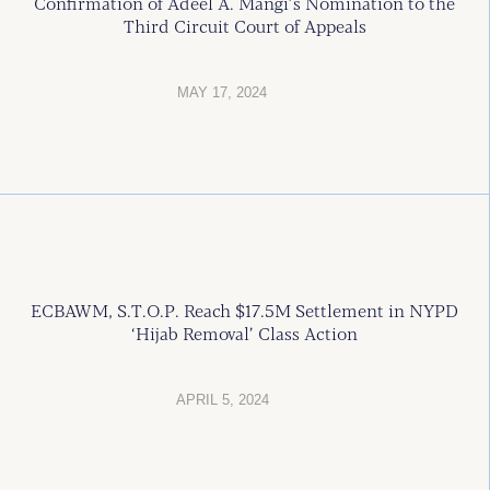
Confirmation of Adeel A. Mangi’s Nomination to the
Third Circuit Court of Appeals
MAY 17, 2024
ECBAWM, S.T.O.P. Reach $17.5M Settlement in NYPD
‘Hijab Removal’ Class Action
APRIL 5, 2024