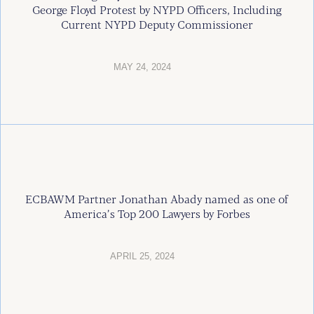
George Floyd Protest by NYPD Officers, Including
Current NYPD Deputy Commissioner
MAY 24, 2024
ECBAWM Partner Jonathan Abady named as one of
America’s Top 200 Lawyers by Forbes
APRIL 25, 2024