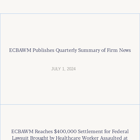
ECBAWM Publishes Quarterly Summary of Firm News
JULY 1, 2024
ECBAWM Reaches $400,000 Settlement for Federal
Lawsuit Brought by Healthcare Worker Assaulted at