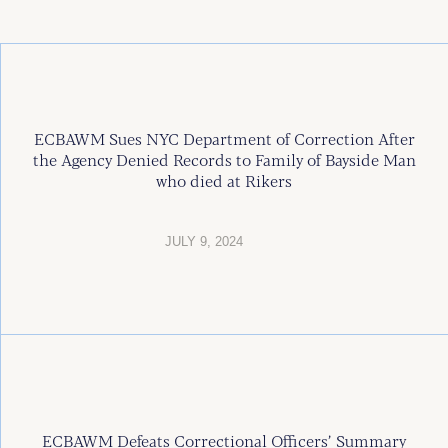
ECBAWM Sues NYC Department of Correction After
the Agency Denied Records to Family of Bayside Man
who died at Rikers
JULY 9, 2024
ECBAWM Defeats Correctional Officers’ Summary