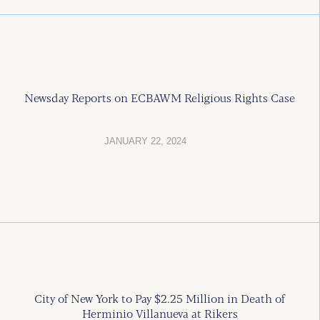
Newsday Reports on ECBAWM Religious Rights Case
JANUARY 22, 2024
City of New York to Pay $2.25 Million in Death of
Herminio Villanueva at Rikers