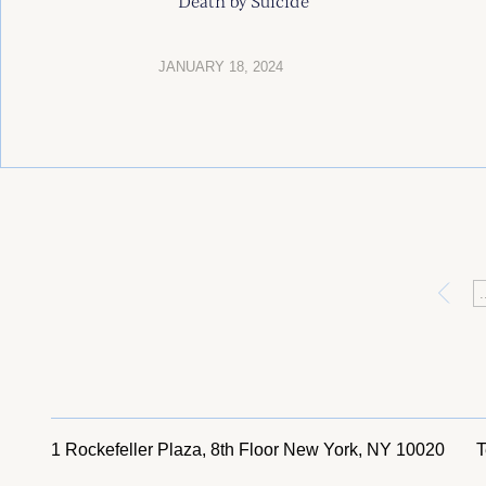
Death by Suicide
JANUARY 18, 2024
«
.
1 Rockefeller Plaza, 8th Floor
New York, NY 10020
T