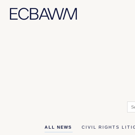
Skip
to
content
Sea
for:
ALL NEWS
CIVIL RIGHTS LIT