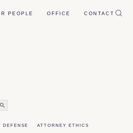
UR PEOPLE
OFFICE
CONTACT
earch
utton
L DEFENSE
ATTORNEY ETHICS