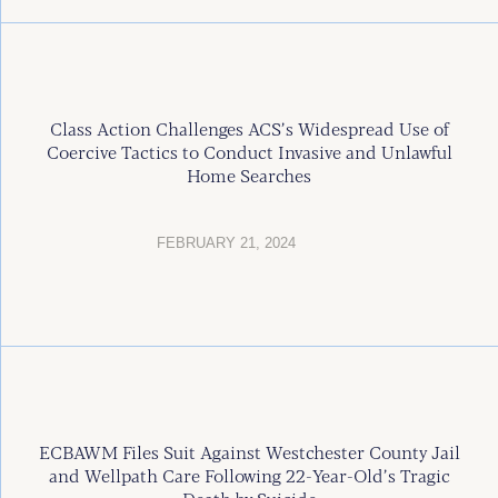
Class Action Challenges ACS’s Widespread Use of
Coercive Tactics to Conduct Invasive and Unlawful
Home Searches
FEBRUARY 21, 2024
ECBAWM Files Suit Against Westchester County Jail
and Wellpath Care Following 22-Year-Old’s Tragic