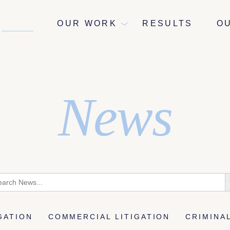
NEWS
OUR WORK
RESULTS
O
News
rch
S
B
IGATION
COMMERCIAL LITIGATION
CRIMINA