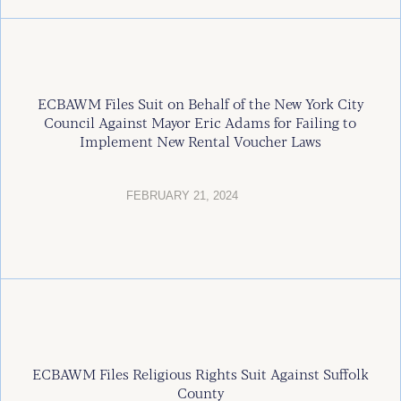
ECBAWM Files Suit on Behalf of the New York City
Council Against Mayor Eric Adams for Failing to
Implement New Rental Voucher Laws
FEBRUARY 21, 2024
ECBAWM Files Religious Rights Suit Against Suffolk
County