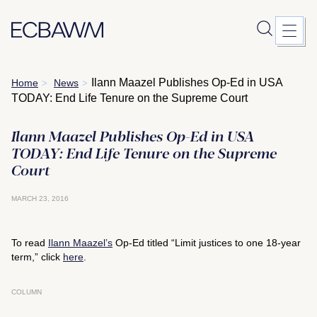
Skip
Ilann Maazel Publishes Op-Ed in USA
Home
News
>
>
to
TODAY: End Life Tenure on the Supreme Court
content
Ilann Maazel Publishes Op-Ed in USA
TODAY: End Life Tenure on the Supreme
Court
MARCH 23, 2016
To read
Ilann Maazel’s
Op-Ed titled “Limit justices to one 18-year
term,” click
here
.
COLUMN