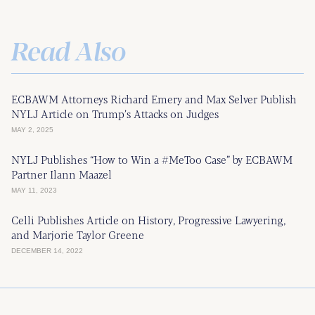
Read Also
ECBAWM Attorneys Richard Emery and Max Selver Publish
NYLJ Article on Trump’s Attacks on Judges
MAY 2, 2025
NYLJ Publishes “How to Win a #MeToo Case” by ECBAWM
Partner Ilann Maazel
MAY 11, 2023
Celli Publishes Article on History, Progressive Lawyering,
and Marjorie Taylor Greene
DECEMBER 14, 2022