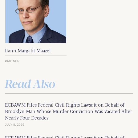
Ilann Margalit Maazel
PARTNER
Read Also
ECBAWM Files Federal Civil Rights Lawsuit on Behalf of
Brooklyn Man Whose Murder Conviction Was Vacated After
Nearly Four Decades
JULY 8, 2026
ECBAWM Files Federal Civil Rights Lawsuit on Behalf of