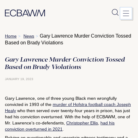
Skip
Gary Lawrence Murder Conviction Tossed
Home
News
>
>
to
Based on Brady Violations
content
Gary Lawrence Murder Conviction Tossed
Based on Brady Violations
JANUARY 19, 2023
Gary Lawrence, one of three young Black men wrongfully
convicted in 1993 of the
murder of Hofstra football coach Joseph
Healy
who then served over twenty-four years in prison, has just
had his conviction overturned. With the help of ECBAWM, one of
Mr. Lawrence’s co-defendants,
Christopher Ellis
,
had his
conviction overturned in 2021
.
Relying on questionable and uncertain witness testimony and a