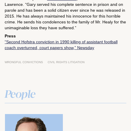
Lawrence. “Gary served his complete sentence in prison and on
parole and has been a solid citizen ever since he was released in
2015. He has always maintained his innocence for this horrible
crime. He sends his condolences to the family of Mr. Healy for the
unimaginable loss they have suffered.”
Press
“Second Hofstra conviction in 1990 killing of assistant football
coach overturned, court papers show,”
Newsday
WRONGFUL CONVICTIONS
CIVIL RIGHTS LITIGATION
People