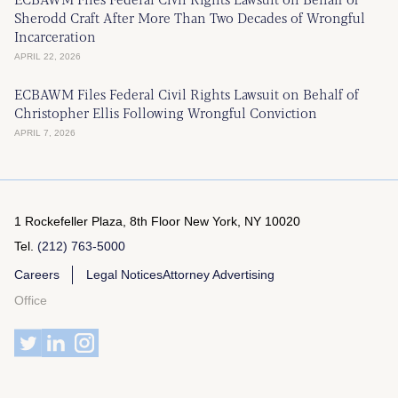
Sherodd Craft After More Than Two Decades of Wrongful
Incarceration
APRIL 22, 2026
ECBAWM Files Federal Civil Rights Lawsuit on Behalf of
Christopher Ellis Following Wrongful Conviction
APRIL 7, 2026
1 Rockefeller Plaza, 8th Floor
New York, NY 10020
Tel.
(212) 763-5000
Careers
Legal Notices
Attorney Advertising
Office