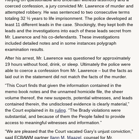
coerced confession, a jury convicted Mr. Lawrence of murder and
attempted robbery. He was sentenced to two consecutive terms
totaling 32 ½ years to life imprisonment. The police developed at
least 11 different leads in the case. Shockingly, they kept both the
leads and the investigations into each of these leads secret from
Mr. Lawrence and his co-defendants. These investigations
included detailed notes and in some instances polygraph
examination results.
After his arrest, Mr. Lawrence was questioned for approximately
19 hours without food, drink, or sleep. Ultimately the police were
able to coerce a confession from Mr. Lawrence – but the facts as
laid out in the statement did not match the facts of the murder.
“This Court finds that given the information contained in the
memo book notes and the unnamed homicide file, the sheer
volume thereof, the new suspects, potential witnesses, and leads
contained therein, the undisclosed evidence is clearly material,”
the Court explained in its
ruling
. “The
Brady
violations were
substantial, and because of them the People failed to provide
access to meaningful witnesses and information.”
“We are pleased that the Court vacated Gary’s unjust conviction,”
said ECBAWM partner
Ilann M. Maazel
, counsel for Mr.