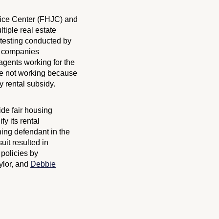
tice Center (FHJC) and
tiple real estate
 testing conducted by
te companies
agents working for the
re not working because
y rental subsidy.
ide fair housing
y its rental
ning defendant in the
uit resulted in
policies by
ylor, and
Debbie