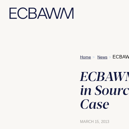
Skip
ECBAWM 
Home
News
>
>
to
content
ECBAWM 
in Sour
Case
MARCH 15, 2013