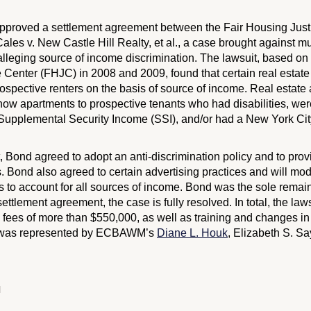
 approved a settlement agreement between the Fair Housing Jus
ales v. New Castle Hill Realty, et al.
, a case brought against mul
leging source of income discrimination. The lawsuit, based on
e Center (FHJC) in 2008 and 2009, found that certain real esta
ospective renters on the basis of source of income. Real estate 
how apartments to prospective tenants who had disabilities, we
d Supplemental Security Income (SSI), and/or had a New York Cit
t, Bond agreed to adopt an anti-discrimination policy and to prov
. Bond also agreed to certain advertising practices and will modif
s to account for all sources of income. Bond was the sole remai
settlement agreement, the case is fully resolved. In total, the laws
fees of more than $550,000, as well as training and changes in 
 was represented by ECBAWM’s
Diane L. Houk
, Elizabeth S. Sa
N