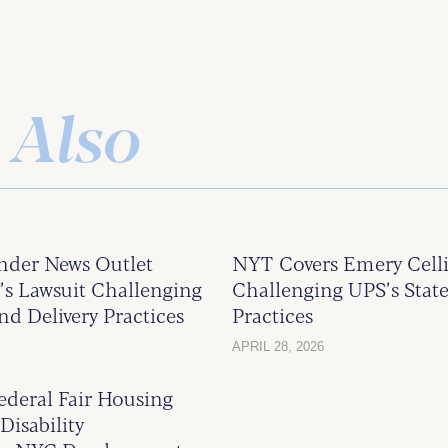
 Also
ander News Outlet
NYT Covers Emery Celli
 Lawsuit Challenging
Challenging UPS’s State
nd Delivery Practices
Practices
APRIL 28, 2026
deral Fair Housing
Disability