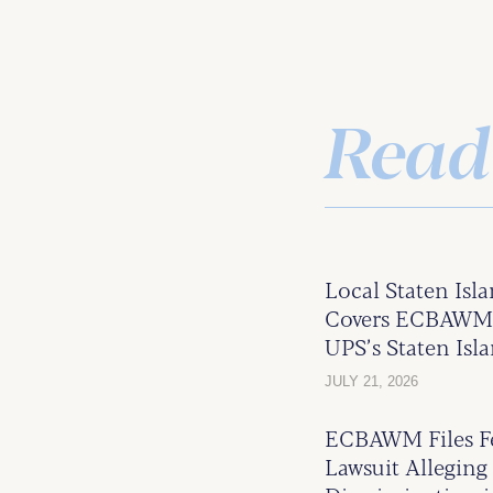
Read
Local Staten Isl
Covers ECBAWM’s
UPS’s Staten Isla
JULY 21, 2026
ECBAWM Files Fe
Lawsuit Alleging 