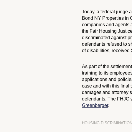
Today, a federal judge
Bond NY Properties in
C
companies and agents al
the Fair Housing Justic
discriminated against pr
defendants refused to s
of disabilities, receive
As part of the settlemen
training to its employees
applications and policie
case and with this final 
damages and attorney’s 
defendants. The FHJC
Greenberger
.
HOUSING DISCRIMINATIO