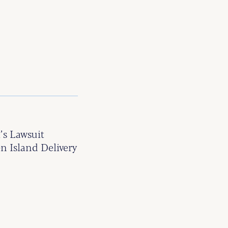
’s Lawsuit
n Island Delivery