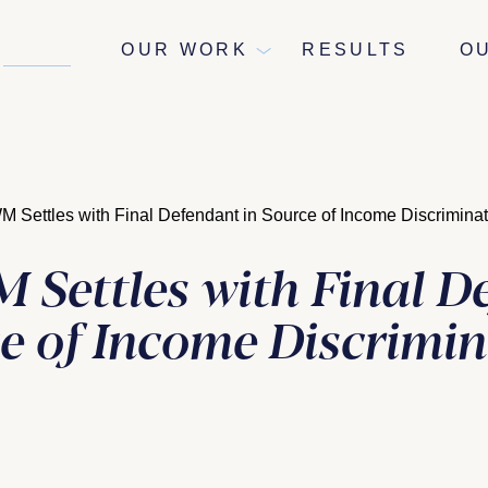
NEWS
OUR WORK
RESULTS
O
Settles with Final Defendant in Source of Income Discrimina
Settles with Final D
ce of Income Discrimi