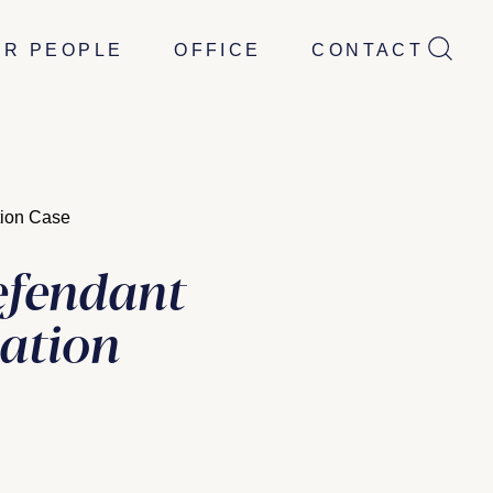
UR PEOPLE
OFFICE
CONTACT
tion Case
efendant
nation