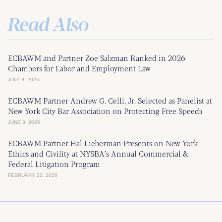
Read Also
ECBAWM and Partner Zoe Salzman Ranked in 2026
Chambers for Labor and Employment Law
JULY 9, 2026
ECBAWM Partner Andrew G. Celli, Jr. Selected as Panelist at
New York City Bar Association on Protecting Free Speech
JUNE 3, 2026
ECBAWM Partner Hal Lieberman Presents on New York
Ethics and Civility at NYSBA’s Annual Commercial &
Federal Litigation Program
FEBRUARY 23, 2026