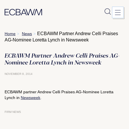
Skip
ECBAWM Partner Andrew Celli Praises
Home
News
>
>
to
AG-Nominee Loretta Lynch in Newsweek
content
ECBAWM Partner Andrew Celli Praises AG-
Nominee Loretta Lynch in Newsweek
NOVEMBER 8, 2014
ECBAWM partner Andrew Celli Praises AG-Nominee Loretta
Lynch in
Newsweek
.
FIRM NEWS