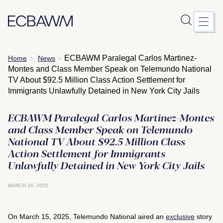
Skip
ECBAWM Paralegal Carlos Martinez-
Home
News
>
>
to
Montes and Class Member Speak on Telemundo National
content
TV About $92.5 Million Class Action Settlement for
Immigrants Unlawfully Detained in New York City Jails
ECBAWM Paralegal Carlos Martinez-Montes
and Class Member Speak on Telemundo
National TV About $92.5 Million Class
Action Settlement for Immigrants
Unlawfully Detained in New York City Jails
MARCH 26, 2025
On March 15, 2025, Telemundo National aired an
exclusive
story