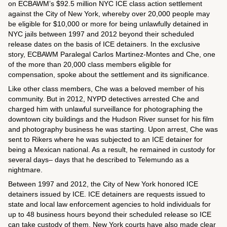
on ECBAWM’s $92.5 million NYC ICE class action settlement
against the City of New York, whereby over 20,000 people may
be eligible for $10,000 or more for being unlawfully detained in
NYC jails between 1997 and 2012 beyond their scheduled
release dates on the basis of ICE detainers. In the exclusive
story, ECBAWM Paralegal Carlos Martinez-Montes and Che, one
of the more than 20,000 class members eligible for
compensation, spoke about the settlement and its significance.
Like other class members, Che was a beloved member of his
community. But in 2012, NYPD detectives arrested Che and
charged him with unlawful surveillance for photographing the
downtown city buildings and the Hudson River sunset for his film
and photography business he was starting. Upon arrest, Che was
sent to Rikers where he was subjected to an ICE detainer for
being a Mexican national. As a result, he remained in custody for
several days– days that he described to Telemundo as a
nightmare.
Between 1997 and 2012, the City of New York honored ICE
detainers issued by ICE. ICE detainers are requests issued to
state and local law enforcement agencies to hold individuals for
up to 48 business hours beyond their scheduled release so ICE
can take custody of them. New York courts have also made clear