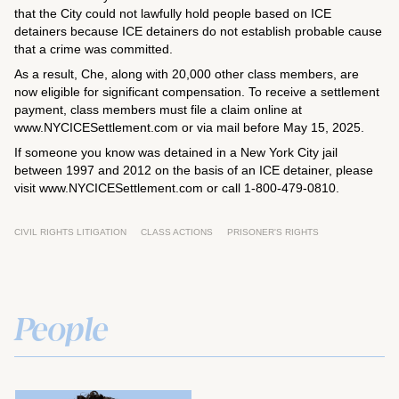
that the City could not lawfully hold people based on ICE
detainers because ICE detainers do not establish probable cause
that a crime was committed.
As a result, Che, along with 20,000 other class members, are
now eligible for significant compensation. To receive a settlement
payment, class members must file a claim online at
www.NYCICESettlement.com or via mail before May 15, 2025.
If someone you know was detained in a New York City jail
between 1997 and 2012 on the basis of an ICE detainer, please
visit www.NYCICESettlement.com or call 1-800-479-0810.
CIVIL RIGHTS LITIGATION
CLASS ACTIONS
PRISONER'S RIGHTS
People