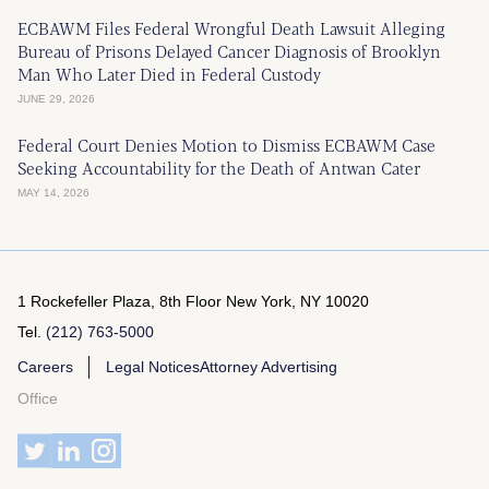
ECBAWM Files Federal Wrongful Death Lawsuit Alleging
Bureau of Prisons Delayed Cancer Diagnosis of Brooklyn
Man Who Later Died in Federal Custody
JUNE 29, 2026
Federal Court Denies Motion to Dismiss ECBAWM Case
Seeking Accountability for the Death of Antwan Cater
MAY 14, 2026
1 Rockefeller Plaza, 8th Floor
New York, NY 10020
Tel.
(212) 763-5000
Careers
Legal Notices
Attorney Advertising
Office