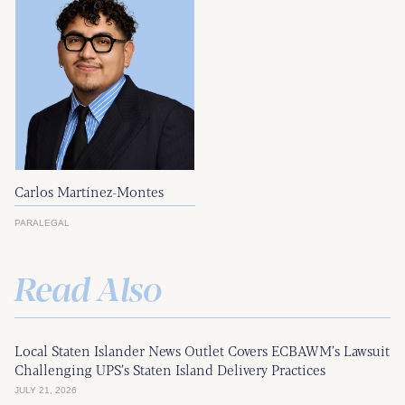
Carlos Martínez-Montes
PARALEGAL
Read Also
Local Staten Islander News Outlet Covers ECBAWM’s Lawsuit
Challenging UPS’s Staten Island Delivery Practices
JULY 21, 2026