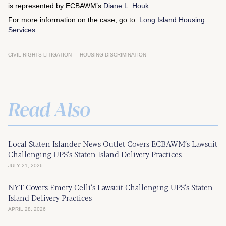
is represented by ECBAWM’s
Diane L. Houk
.
For more information on the case, go to:
Long Island Housing
Services
.
CIVIL RIGHTS LITIGATION
HOUSING DISCRIMINATION
Read Also
Local Staten Islander News Outlet Covers ECBAWM’s Lawsuit
Challenging UPS’s Staten Island Delivery Practices
JULY 21, 2026
NYT Covers Emery Celli’s Lawsuit Challenging UPS’s Staten
Island Delivery Practices
APRIL 28, 2026