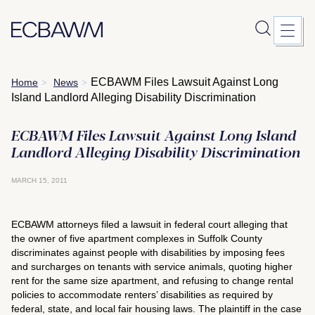
Skip
ECBAWM Files Lawsuit Against Long
Home
News
>
>
to
Island Landlord Alleging Disability Discrimination
content
ECBAWM Files Lawsuit Against Long Island
Landlord Alleging Disability Discrimination
MARCH 15, 2011
ECBAWM attorneys filed a lawsuit in federal court alleging that
the owner of five apartment complexes in Suffolk County
discriminates against people with disabilities by imposing fees
and surcharges on tenants with service animals, quoting higher
rent for the same size apartment, and refusing to change rental
policies to accommodate renters’ disabilities as required by
federal, state, and local fair housing laws. The plaintiff in the case