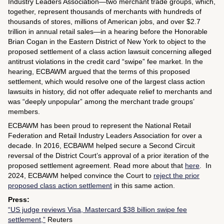
Industry Leaders Association—two merchant trade groups, which,
together, represent thousands of merchants with hundreds of
thousands of stores, millions of American jobs, and over $2.7
trillion in annual retail sales—in a hearing before the Honorable
Brian Cogan in the Eastern District of New York to object to the
proposed settlement of a class action lawsuit concerning alleged
antitrust violations in the credit card “swipe” fee market. In the
hearing, ECBAWM argued that the terms of this proposed
settlement, which would resolve one of the largest class action
lawsuits in history, did not offer adequate relief to merchants and
was “deeply unpopular” among the merchant trade groups’
members.
ECBAWM has been proud to represent the National Retail
Federation and Retail Industry Leaders Association for over a
decade. In 2016, ECBAWM helped secure a Second Circuit
reversal of the District Court’s approval of a prior iteration of the
proposed settlement agreement. Read more about that
here
. In
2024, ECBAWM helped convince the Court to
reject the prior
proposed class action settlement
in this same action.
Press:
“US judge reviews Visa, Mastercard $38 billion swipe fee
settlement,”
Reuters