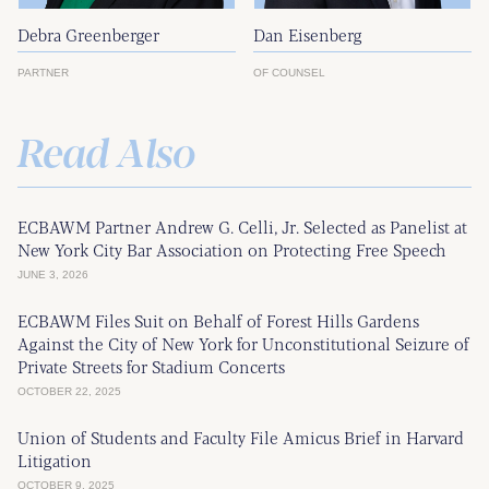
Debra Greenberger
Dan Eisenberg
PARTNER
OF COUNSEL
Read Also
ECBAWM Partner Andrew G. Celli, Jr. Selected as Panelist at
New York City Bar Association on Protecting Free Speech
JUNE 3, 2026
ECBAWM Files Suit on Behalf of Forest Hills Gardens
Against the City of New York for Unconstitutional Seizure of
Private Streets for Stadium Concerts
OCTOBER 22, 2025
Union of Students and Faculty File Amicus Brief in Harvard
Litigation
OCTOBER 9, 2025