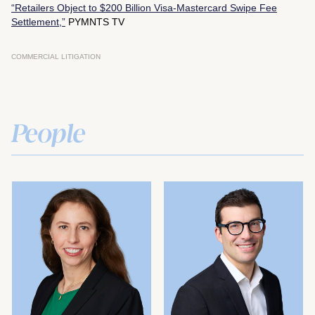
“Retailers Object to $200 Billion Visa-Mastercard Swipe Fee
Settlement,”
PYMNTS TV
COMMERCIAL LITIGATION
People