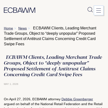
Skip
ECBAWM Clients, Leading Merchant
Home
News
>
>
to
Trade Groups, Object to “deeply unpopular” Proposed
content
Settlement of Antitrust Claims Concerning Credit Card
Swipe Fees
ECBAWM Clients, Leading Merchant Trade
Groups, Object to “deeply unpopular”
Proposed Settlement of Antitrust Claims
Concerning Credit Card Swipe Fees
MAY 1, 2026
On April 27, 2026, ECBAWM
attorney
Debbie Greenberger
argued on behalf of the National Retail Federation and the Retail