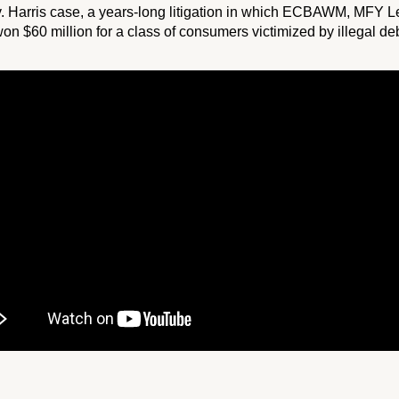
. Harris
case, a years-long litigation in which ECBAWM, MFY Le
$60 million for a class of consumers victimized by illegal debt