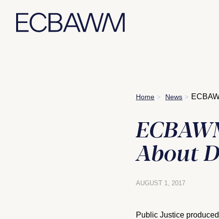
Skip
ECBAWM 
Home
News
>
>
to
content
ECBAWM 
About D
AUGUST 1, 2017
Public Justice produced