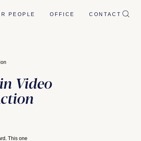
UR PEOPLE
OFFICE
CONTACT
ion
in Video
Action
ard. This one