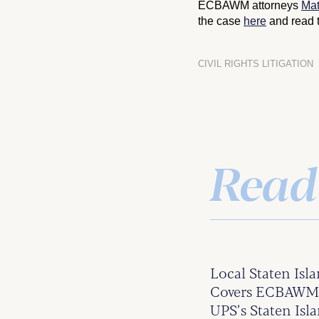
ECBAWM attorneys
Mat
the case
here
and read 
CIVIL RIGHTS LITIGATION
Read
Local Staten Isl
Covers ECBAWM’s
UPS’s Staten Isla