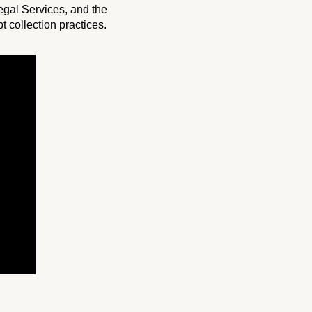
gal Services, and the
 collection practices.