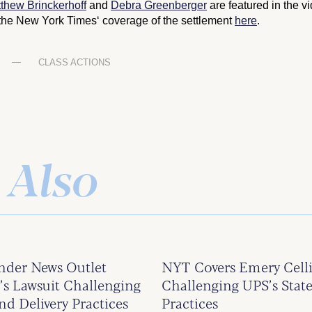
thew Brinckerhoff
and
Debra Greenberger
are featured in the v
the
New York Times
‘ coverage of the settlement
here
.
CLASS ACTIONS
 Also
ander News Outlet
NYT Covers Emery Celli
 Lawsuit Challenging
Challenging UPS’s State
nd Delivery Practices
Practices