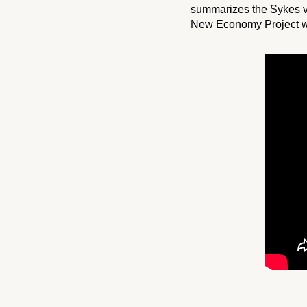
summarizes the
Sykes v
New Economy Project won 