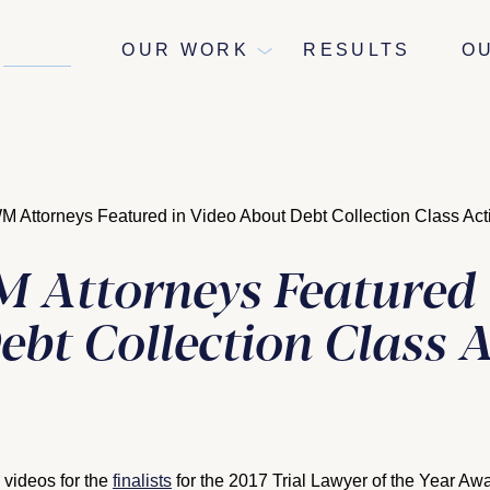
NEWS
OUR WORK
RESULTS
O
Attorneys Featured in Video About Debt Collection Class Act
Attorneys Featured 
ebt Collection Class 
 videos for the
finalists
for the 2017 Trial Lawyer of the Year Aw