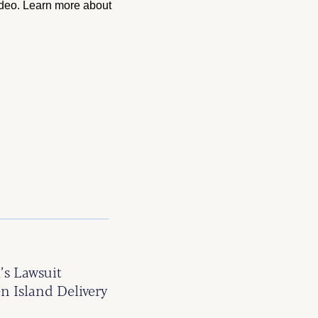
ideo. Learn more about
’s Lawsuit
n Island Delivery