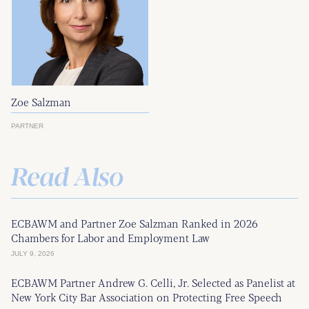
Zoe Salzman
PARTNER
Read Also
ECBAWM and Partner Zoe Salzman Ranked in 2026
Chambers for Labor and Employment Law
JULY 9, 2026
ECBAWM Partner Andrew G. Celli, Jr. Selected as Panelist at
New York City Bar Association on Protecting Free Speech