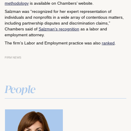
methodology
is available on Chambers’ website.
Salzman was “recognized for her expert representation of
individuals and nonprofits in a wide array of contentious matters,
including partnership disputes and discrimination claims,”
Chambers said of
Salzman’s recognition
as a labor and
employment attorney.
The firm’s Labor and Employment practice was also
ranked
.
FIRM NEWS
People