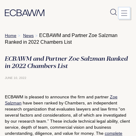
Skip
ECBAWM and Partner Zoe Salzman
Home
News
>
>
to
Ranked in 2022 Chambers List
content
ECBAWM and Partner Zoe Salzman Ranked
in 2022 Chambers List
JUNE 10, 2022
ECBAWM is pleased to announce the firm and partner
Zoe
Salzman
have been ranked by Chambers, an independent
research organization that evaluates lawyers and law firms “on
several factors and considerations, all of which are investigated
by our research team.” These include technical legal ability, client
service, depth of team, commercial vision and business
understanding, diligence, and value for money. The
complete