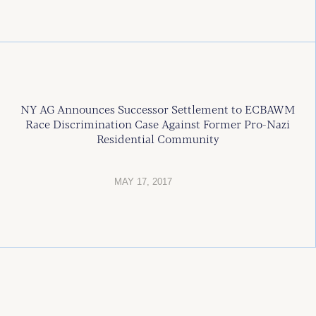
NY AG Announces Successor Settlement to ECBAWM
Race Discrimination Case Against Former Pro-Nazi
Residential Community
MAY 17, 2017