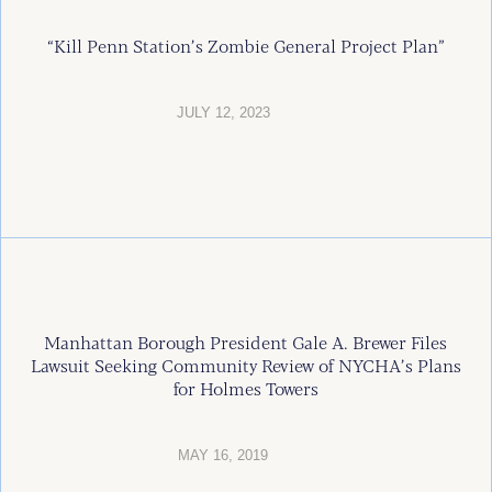
“Kill Penn Station’s Zombie General Project Plan”
JULY 12, 2023
Manhattan Borough President Gale A. Brewer Files
Lawsuit Seeking Community Review of NYCHA’s Plans
for Holmes Towers
MAY 16, 2019