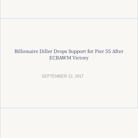
Billionaire Diller Drops Support for Pier 55 After
ECBAWM Victory
SEPTEMBER 13, 2017