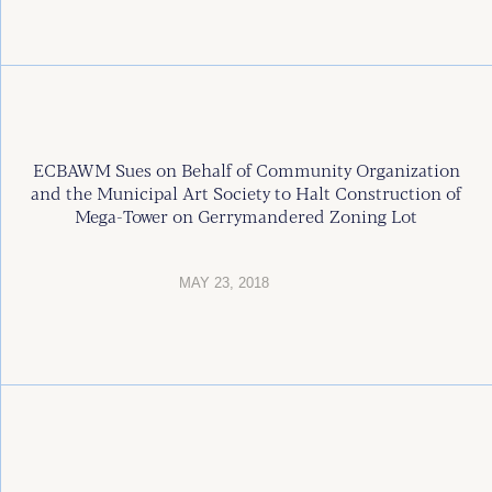
ECBAWM Sues on Behalf of Community Organization
and the Municipal Art Society to Halt Construction of
Mega-Tower on Gerrymandered Zoning Lot
MAY 23, 2018