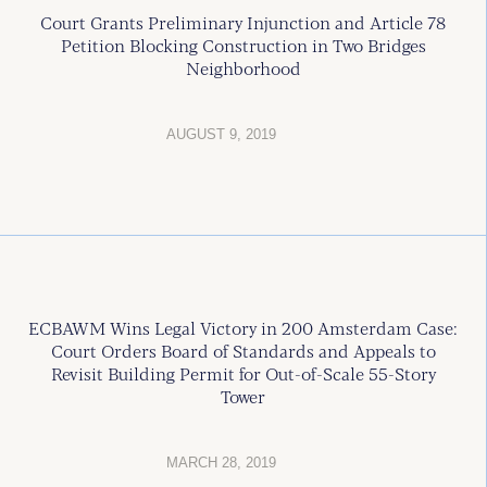
Court Grants Preliminary Injunction and Article 78
Petition Blocking Construction in Two Bridges
Neighborhood
AUGUST 9, 2019
ECBAWM Wins Legal Victory in 200 Amsterdam Case:
Court Orders Board of Standards and Appeals to
Revisit Building Permit for Out-of-Scale 55-Story
Tower
MARCH 28, 2019