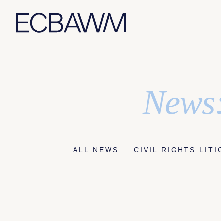
Skip
News:
to
content
ALL NEWS
CIVIL RIGHTS LIT