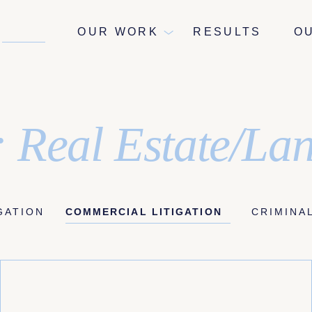
NEWS
OUR WORK
RESULTS
O
 Real Estate/La
IGATION
COMMERCIAL LITIGATION
CRIMINA