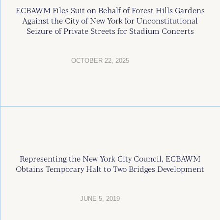
ECBAWM Files Suit on Behalf of Forest Hills Gardens
Against the City of New York for Unconstitutional
Seizure of Private Streets for Stadium Concerts
OCTOBER 22, 2025
Representing the New York City Council, ECBAWM
Obtains Temporary Halt to Two Bridges Development
JUNE 5, 2019