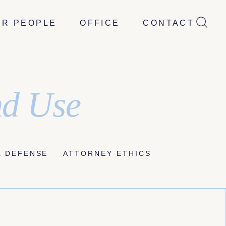
UR PEOPLE
OFFICE
CONTACT
nd Use
L DEFENSE
ATTORNEY ETHICS