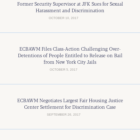
Former Security Supervisor at JFK Sues for Sexual
Harassment and Discrimination
OCTOBER 10, 2017
ECBAWM Files Class-Action Challenging Over-
Detentions of People Entitled to Release on Bail
from New York City Jails
OCTOBER 5, 2017
ECBAWM Negotiates Largest Fair Housing Justice
Center Settlement for Discrimination Case
SEPTEMBER 26, 2017