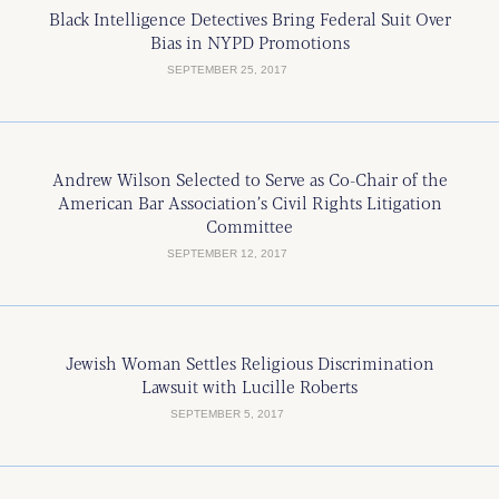
Black Intelligence Detectives Bring Federal Suit Over
Bias in NYPD Promotions
SEPTEMBER 25, 2017
Andrew Wilson Selected to Serve as Co-Chair of the
American Bar Association’s Civil Rights Litigation
Committee
SEPTEMBER 12, 2017
Jewish Woman Settles Religious Discrimination
Lawsuit with Lucille Roberts
SEPTEMBER 5, 2017