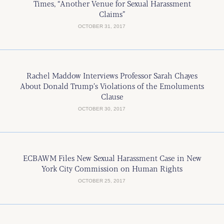
Times, “Another Venue for Sexual Harassment
Claims”
OCTOBER 31, 2017
Rachel Maddow Interviews Professor Sarah Chayes
About Donald Trump’s Violations of the Emoluments
Clause
OCTOBER 30, 2017
ECBAWM Files New Sexual Harassment Case in New
York City Commission on Human Rights
OCTOBER 25, 2017