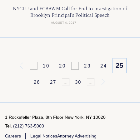
NYCLU and ECBAWM Call for End to Investigation of
Brooklyn Principal’s Political Speech
AUGUST 4, 2017
25
«
10
20
23
24
...
...
26
27
30
»
...
...
1 Rockefeller Plaza, 8th Floor
New York, NY 10020
Tel.
(212) 763-5000
Careers
Legal Notices
Attorney Advertising