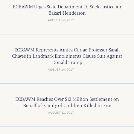
ECBAWM Urges State Department To Seek Justice for
Bakari Henderson
AUGUST 14, 2017
ECBAWM Represents Amica Curiae Professor Sarah
Chayes in Landmark Emoluments Clause Suit Against
Donald Trump
AUGUST 14, 2017
ECBAWM Reaches Over $12 Million Settlement on
Behalf of Family of Children Killed in Fire
AUGUST 11, 2017