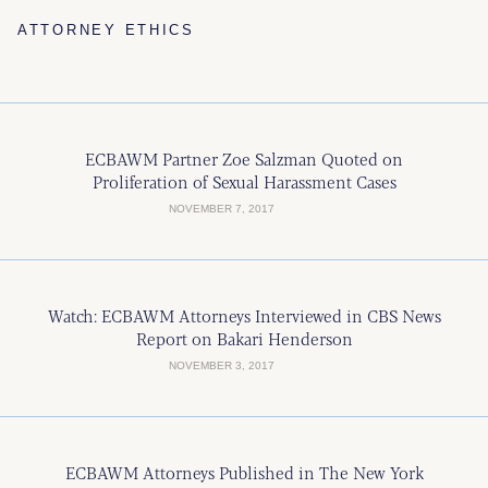
ATTORNEY ETHICS
ECBAWM Partner Zoe Salzman Quoted on
Proliferation of Sexual Harassment Cases
NOVEMBER 7, 2017
Watch: ECBAWM Attorneys Interviewed in CBS News
Report on Bakari Henderson
NOVEMBER 3, 2017
ECBAWM Attorneys Published in The New York