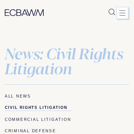
News: Civil Rights
Skip
to
content
Litigation
ALL NEWS
CIVIL RIGHTS LITIGATION
COMMERCIAL LITIGATION
CRIMINAL DEFENSE