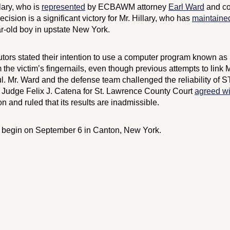
llary, who is
represented
by ECBAWM attorney
Earl Ward
and co
ision is a significant victory for Mr. Hillary, who has
maintaine
r-old boy in upstate New York.
cutors stated their intention to use a computer program known a
 the victim’s fingernails, even though previous attempts to link M
l. Mr. Ward and the defense team challenged the reliability of 
. Judge Felix J. Catena for St. Lawrence County Court
agreed wi
n and ruled that its results are inadmissible.
to begin on September 6 in Canton, New York.