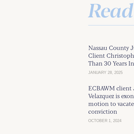
Read
Nassau County 
Client Christoph
Than 30 Years In
JANUARY 28, 2025
ECBAWM client J
Velazquez is exo
motion to vacate
conviction
OCTOBER 1, 2024