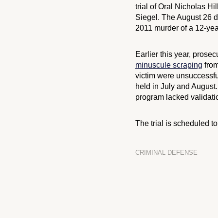
trial of Oral Nicholas Hi
Siegel. The August 26 dec
2011 murder of a 12-yea
Earlier this year, prose
minuscule scraping
from
victim were unsuccessfu
held in July and August
program lacked validatio
The trial is scheduled 
CRIMINAL DEFENSE