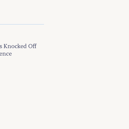
s Knocked Off
tence