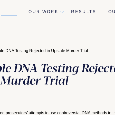
NEWS
OUR WORK
RESULTS
O
ble DNA Testing Rejected in Upstate Murder Trial
le DNA Testing Reject
 Murder Trial
ed prosecutors’ attempts to use controversial DNA methods in