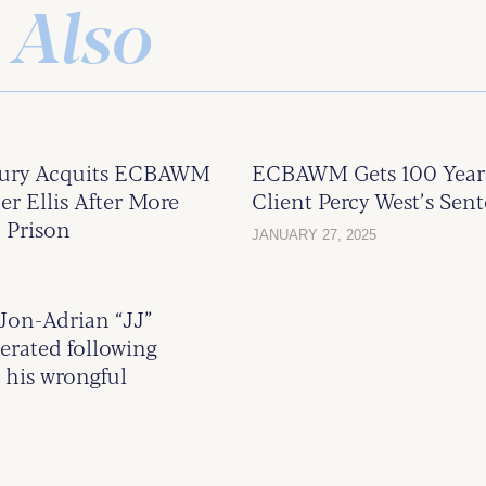
 Also
Jury Acquits ECBAWM
ECBAWM Gets 100 Year
er Ellis After More
Client Percy West’s Sen
 Prison
JANUARY 27, 2025
on-Adrian “JJ”
nerated following
 his wrongful