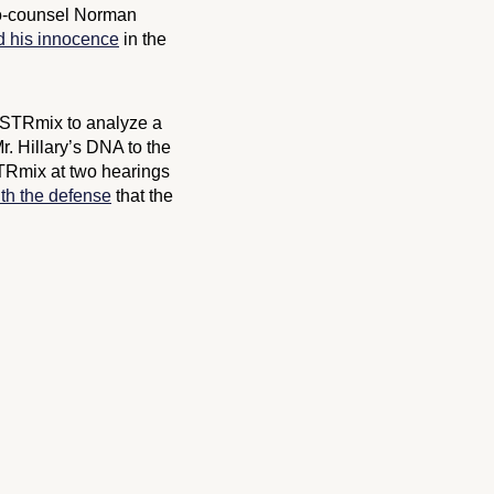
-counsel Norman
d his innocence
in the
s STRmix to analyze a
r. Hillary’s DNA to the
STRmix at two hearings
th the defense
that the