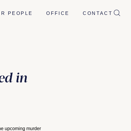
UR PEOPLE
OFFICE
CONTACT
ed in
 the upcoming murder