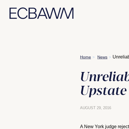
Skip
Unrelia
Home
News
>
>
to
content
Unreliab
Upstate
AUGUST 29, 2016
A New York judge reject