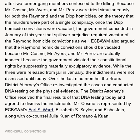
after two former gang members confessed to the killing. Because
Mr. Cosme, Mr. Ayers, and Mr. Perez were tried simultaneously
for both the Raymond and the Diop homicides, on the theory that
the murders were part of a single conspiracy, once the Diop
homicide convictions were vacated, the government conceded in
January of this year that spillover prejudice required vacatur of
the Raymond homicide convictions as well. ECBAWM also argued
that the Raymond homicide convictions should be vacated
because Mr. Cosme, Mr. Ayers, and Mr. Perez are actually
innocent because the government violated their constitutional
rights by suppressing materially exculpatory evidence. While the
three were released from jail in January, the indictments were not
dismissed until today. Over the last nine months, the Bronx
District Attorney’s Office re-investigated the cases and conducted
DNA testing on the physical evidence. The District Attorney’s
Office received the final results of that DNA testing today and
agreed to dismiss the indictments. Mr. Cosme is represented by
ECBAWM’s
Earl S. Ward
, Elizabeth S. Saylor, and Eisha Jain,
along with co-counsel Julia Kuan of Romano & Kuan.
WRONGFUL CONVICTIONS