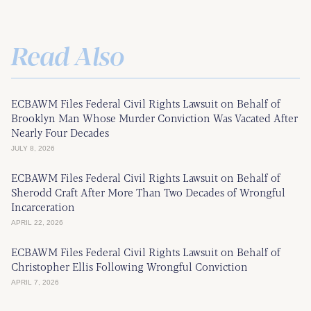
Read Also
ECBAWM Files Federal Civil Rights Lawsuit on Behalf of
Brooklyn Man Whose Murder Conviction Was Vacated After
Nearly Four Decades
JULY 8, 2026
ECBAWM Files Federal Civil Rights Lawsuit on Behalf of
Sherodd Craft After More Than Two Decades of Wrongful
Incarceration
APRIL 22, 2026
ECBAWM Files Federal Civil Rights Lawsuit on Behalf of
Christopher Ellis Following Wrongful Conviction
APRIL 7, 2026