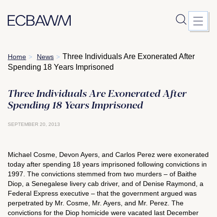
Skip
Three Individuals Are Exonerated After
Home
News
>
>
to
Spending 18 Years Imprisoned
content
Three Individuals Are Exonerated After
Spending 18 Years Imprisoned
SEPTEMBER 20, 2013
Michael Cosme, Devon Ayers, and Carlos Perez were exonerated
today after spending 18 years imprisoned following convictions in
1997. The convictions stemmed from two murders – of Baithe
Diop, a Senegalese livery cab driver, and of Denise Raymond, a
Federal Express executive – that the government argued was
perpetrated by Mr. Cosme, Mr. Ayers, and Mr. Perez. The
convictions for the Diop homicide were vacated last December