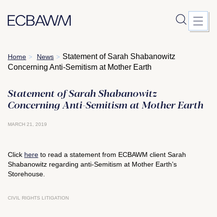
Skip
Statement of Sarah Shabanowitz
Home
News
>
>
to
Concerning Anti-Semitism at Mother Earth
content
Statement of Sarah Shabanowitz
Concerning Anti-Semitism at Mother Earth
MARCH 21, 2019
Click
here
to read a statement from ECBAWM client Sarah
Shabanowitz regarding anti-Semitism at Mother Earth’s
Storehouse.
CIVIL RIGHTS LITIGATION