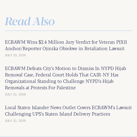
Read Also
ECBAWM Wins $2.4 Million Jury Verdict for Veteran PIX11
Anchor/Reporter Ojinika Obiekwe in Retaliation Lawsuit
JULY 23, 2026
ECBAWM Defeats City’s Motion to Dismiss In NYPD Hijab
Removal Case, Federal Court Holds That CAIR-NY Has
Organizational Standing to Challenge NYPD’s Hijab
Removals at Protests For Palestine
JULY 21, 2026
Local Staten Islander News Outlet Covers ECBAWM’s Lawsuit
Challenging UPS’s Staten Island Delivery Practices
JULY 21, 2026