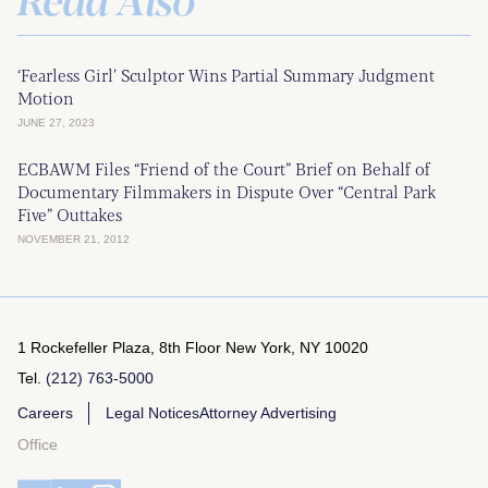
‘Fearless Girl’ Sculptor Wins Partial Summary Judgment
Motion
JUNE 27, 2023
ECBAWM Files “Friend of the Court” Brief on Behalf of
Documentary Filmmakers in Dispute Over “Central Park
Five” Outtakes
NOVEMBER 21, 2012
1 Rockefeller Plaza, 8th Floor
New York, NY 10020
Tel.
(212) 763-5000
Careers
Legal Notices
Attorney Advertising
Office