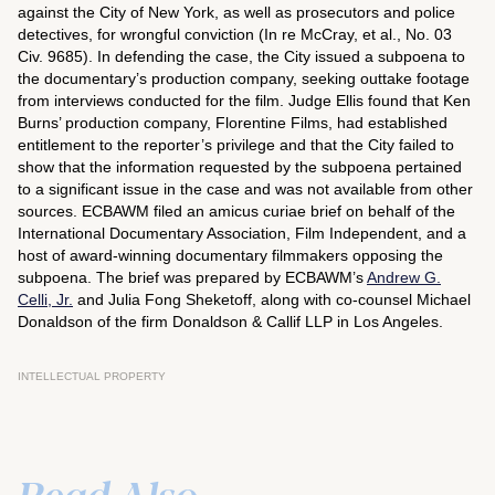
against the City of New York, as well as prosecutors and police
detectives, for wrongful conviction (
In re McCray, et al.
, No. 03
Civ. 9685). In defending the case, the City issued a subpoena to
the documentary’s production company, seeking outtake footage
from interviews conducted for the film. Judge Ellis found that Ken
Burns’ production company, Florentine Films, had established
entitlement to the reporter’s privilege and that the City failed to
show that the information requested by the subpoena pertained
to a significant issue in the case and was not available from other
sources. ECBAWM filed an
amicus curiae
brief on behalf of the
International Documentary Association, Film Independent, and a
host of award-winning documentary filmmakers opposing the
subpoena. The brief was prepared by ECBAWM’s
Andrew G.
Celli, Jr.
and Julia Fong Sheketoff, along with co-counsel Michael
Donaldson of the firm Donaldson & Callif LLP in Los Angeles.
INTELLECTUAL PROPERTY
Read Also