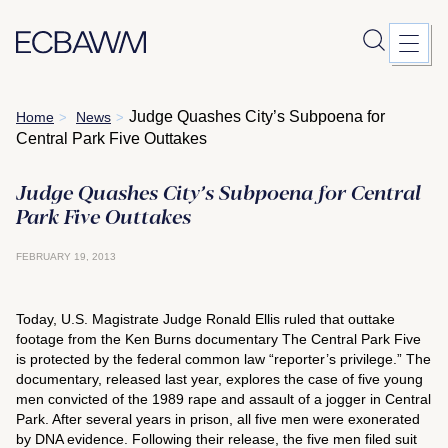
Skip
Judge Quashes City’s Subpoena for
Home
News
>
>
to
Central Park Five Outtakes
content
Judge Quashes City’s Subpoena for Central
Park Five Outtakes
FEBRUARY 19, 2013
Today, U.S. Magistrate Judge Ronald Ellis ruled that outtake
footage from the Ken Burns documentary
The Central Park Five
is protected by the federal common law “reporter’s privilege.” The
documentary, released last year, explores the case of five young
men convicted of the 1989 rape and assault of a jogger in Central
Park. After several years in prison, all five men were exonerated
by DNA evidence. Following their release, the five men filed suit