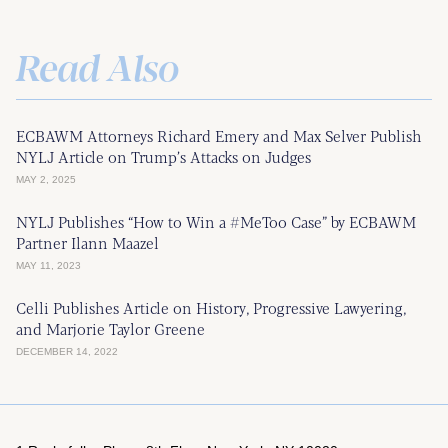
Read Also
ECBAWM Attorneys Richard Emery and Max Selver Publish
NYLJ Article on Trump’s Attacks on Judges
MAY 2, 2025
NYLJ Publishes “How to Win a #MeToo Case” by ECBAWM
Partner Ilann Maazel
MAY 11, 2023
Celli Publishes Article on History, Progressive Lawyering,
and Marjorie Taylor Greene
DECEMBER 14, 2022