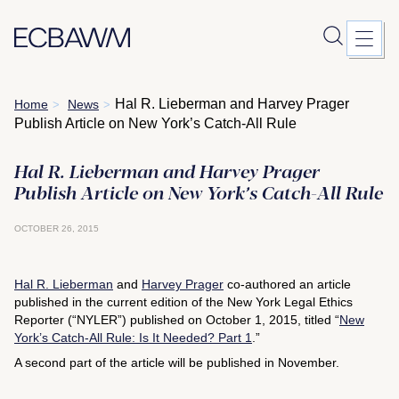
Skip
Hal R. Lieberman and Harvey Prager
Home
News
>
>
to
Publish Article on New York’s Catch-All Rule
content
Hal R. Lieberman and Harvey Prager
Publish Article on New York’s Catch-All Rule
OCTOBER 26, 2015
Hal R. Lieberman
and
Harvey Prager
co-authored an article
published in the current edition of the
New York Legal Ethics
Reporter
(“NYLER”) published on October 1, 2015, titled “
New
York’s Catch-All Rule: Is It Needed? Part 1
.”
A second part of the article will be published in November.