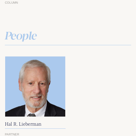
COLUMN
People
Hal R. Lieberman
PARTNER