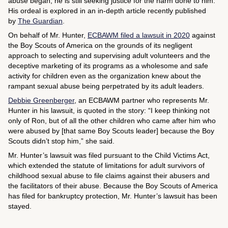
abuse began, he is still seeking justice for the harm done to him.
His ordeal is explored in an in-depth article recently published
by
The Guardian
.
On behalf of Mr. Hunter,
ECBAWM filed a lawsuit in 2020
against
the Boy Scouts of America on the grounds of its negligent
approach to selecting and supervising adult volunteers and the
deceptive marketing of its programs as a wholesome and safe
activity for children even as the organization knew about the
rampant sexual abuse being perpetrated by its adult leaders.
Debbie Greenberger
, an ECBAWM partner who represents Mr.
Hunter in his lawsuit, is quoted in the story: “I keep thinking not
only of Ron, but of all the other children who came after him who
were abused by [that same Boy Scouts leader] because the Boy
Scouts didn’t stop him,” she said.
Mr. Hunter’s lawsuit was filed pursuant to the Child Victims Act,
which extended the statute of limitations for adult survivors of
childhood sexual abuse to file claims against their abusers and
the facilitators of their abuse. Because the Boy Scouts of America
has filed for bankruptcy protection, Mr. Hunter’s lawsuit has been
stayed.