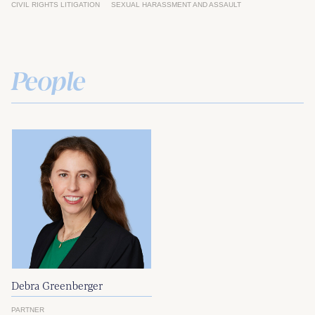
CIVIL RIGHTS LITIGATION
SEXUAL HARASSMENT AND ASSAULT
People
Debra Greenberger
PARTNER