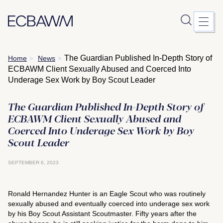
Skip
The Guardian Published In-Depth Story of
Home
News
>
>
to
ECBAWM Client Sexually Abused and Coerced Into
content
Underage Sex Work by Boy Scout Leader
The Guardian Published In-Depth Story of
ECBAWM Client Sexually Abused and
Coerced Into Underage Sex Work by Boy
Scout Leader
SEPTEMBER 6, 2023
Ronald Hernandez Hunter is an Eagle Scout who was routinely
sexually abused and eventually coerced into underage sex work
by his Boy Scout Assistant Scoutmaster. Fifty years after the