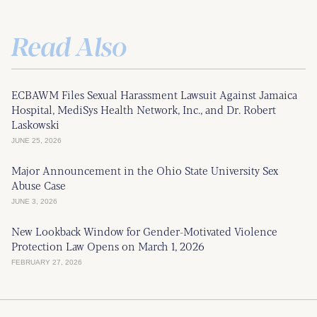
Read Also
ECBAWM Files Sexual Harassment Lawsuit Against Jamaica
Hospital, MediSys Health Network, Inc., and Dr. Robert
Laskowski
JUNE 25, 2026
Major Announcement in the Ohio State University Sex
Abuse Case
JUNE 3, 2026
New Lookback Window for Gender-Motivated Violence
Protection Law Opens on March 1, 2026
FEBRUARY 27, 2026