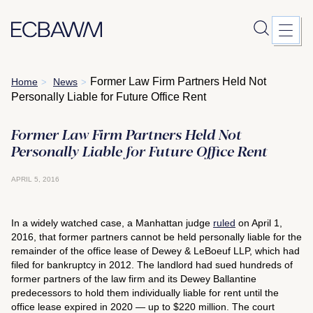
Skip
Former Law Firm Partners Held Not
Home
News
>
>
to
Personally Liable for Future Office Rent
content
Former Law Firm Partners Held Not
Personally Liable for Future Office Rent
APRIL 5, 2016
In a widely watched case, a Manhattan judge
ruled
on April 1,
2016, that former partners cannot be held personally liable for the
remainder of the office lease of Dewey & LeBoeuf LLP, which had
filed for bankruptcy in 2012. The landlord had sued hundreds of
former partners of the law firm and its Dewey Ballantine
predecessors to hold them individually liable for rent until the
office lease expired in 2020 — up to $220 million. The court