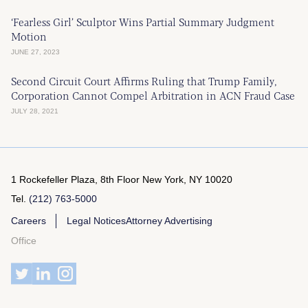
‘Fearless Girl’ Sculptor Wins Partial Summary Judgment
Motion
JUNE 27, 2023
Second Circuit Court Affirms Ruling that Trump Family,
Corporation Cannot Compel Arbitration in ACN Fraud Case
JULY 28, 2021
1 Rockefeller Plaza, 8th Floor
New York, NY 10020
Tel.
(212) 763-5000
Careers
Legal Notices
Attorney Advertising
Office