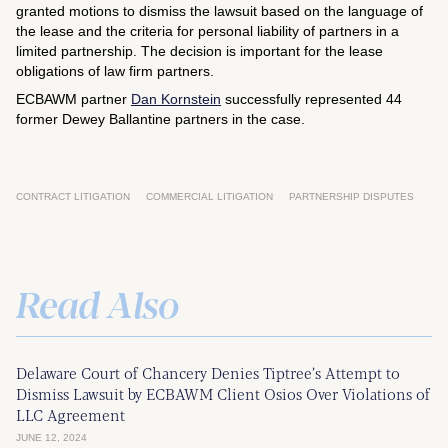
granted motions to dismiss the lawsuit based on the language of
the lease and the criteria for personal liability of partners in a
limited partnership. The decision is important for the lease
obligations of law firm partners.
ECBAWM partner
Dan Kornstein
successfully represented 44
former Dewey Ballantine partners in the case.
CONTRACT LITIGATION
COMMERCIAL LITIGATION
PARTNERSHIP DISPUTES
Read Also
Delaware Court of Chancery Denies Tiptree’s Attempt to
Dismiss Lawsuit by ECBAWM Client Osios Over Violations of
LLC Agreement
JUNE 12, 2024