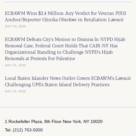
ECBAWM Wins $2.4 Million Jury Verdict for Veteran PIX11
Anchor/Reporter Ojinika Obiekwe in Retaliation Lawsuit
JULY 23, 2026
ECBAWM Defeats City’s Motion to Dismiss In NYPD Hijab
Removal Case, Federal Court Holds That CAIR-NY Has
Organizational Standing to Challenge NYPD’s Hijab
Removals at Protests For Palestine
JULY 21, 2026
Local Staten Islander News Outlet Covers ECBAWM’s Lawsuit
Challenging UPS’s Staten Island Delivery Practices
JULY 21, 2026
1 Rockefeller Plaza, 8th Floor
New York, NY 10020
Tel.
(212) 763-5000