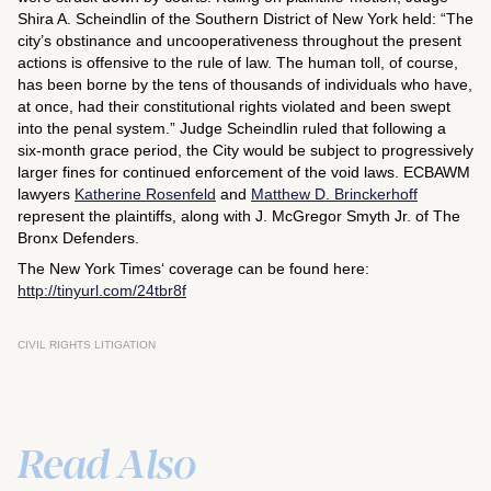
Shira A. Scheindlin of the Southern District of New York held: “The
city’s obstinance and uncooperativeness throughout the present
actions is offensive to the rule of law. The human toll, of course,
has been borne by the tens of thousands of individuals who have,
at once, had their constitutional rights violated and been swept
into the penal system.” Judge Scheindlin ruled that following a
six-month grace period, the City would be subject to progressively
larger fines for continued enforcement of the void laws. ECBAWM
lawyers
Katherine Rosenfeld
and
Matthew D. Brinckerhoff
represent the plaintiffs, along with J. McGregor Smyth Jr. of The
Bronx Defenders.
The
New York Times
‘ coverage can be found here:
http://tinyurl.com/24tbr8f
CIVIL RIGHTS LITIGATION
Read Also