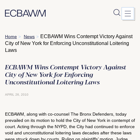
Skip
ECBAWM Wins Contempt Victory Against
Home
News
>
>
to
City of New York for Enforcing Unconstitutional Loitering
content
Laws
ECBAWM Wins Contempt Victory Against
City of New York for Enforcing
Unconstitutional Loitering Laws
APRIL 26, 2010
ECBAWM, along with co-counsel The Bronx Defenders, today
prevailed on its motion to hold the City of New York in contempt of
court. Acting through the NYPD, the City had continued to enforce
void and unconstitutional loitering laws decades after these laws
were struck down by courts. Ruling on plaintiffs’ motion, Judge