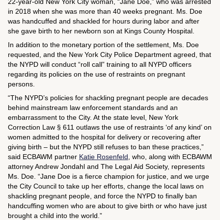
22-year-old New York City woman, “Jane Doe,” who was arrested
in 2018 when she was more than 40 weeks pregnant. Ms. Doe
was handcuffed and shackled for hours during labor and after
she gave birth to her newborn son at Kings County Hospital.
In addition to the monetary portion of the settlement, Ms. Doe
requested, and the New York City Police Department agreed, that
the NYPD will conduct “roll call” training to all NYPD officers
regarding its policies on the use of restraints on pregnant
persons.
“The NYPD’s policies for shackling pregnant people are decades
behind mainstream law enforcement standards and an
embarrassment to the City. At the state level, New York
Correction Law § 611 outlaws the use of restraints ‘of any kind’ on
women admitted to the hospital for delivery or recovering after
giving birth – but the NYPD still refuses to ban these practices,”
said ECBAWM partner
Katie Rosenfeld
, who, along with ECBAWM
attorney Andrew Jondahl and The Legal Aid Society, represents
Ms. Doe. “Jane Doe is a fierce champion for justice, and we urge
the City Council to take up her efforts, change the local laws on
shackling pregnant people, and force the NYPD to finally ban
handcuffing women who are about to give birth or who have just
brought a child into the world.”