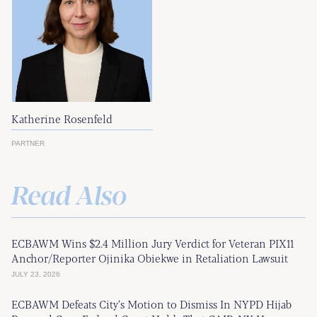
Katherine Rosenfeld
PARTNER
Read Also
ECBAWM Wins $2.4 Million Jury Verdict for Veteran PIX11
Anchor/Reporter Ojinika Obiekwe in Retaliation Lawsuit
JULY 23, 2026
ECBAWM Defeats City’s Motion to Dismiss In NYPD Hijab