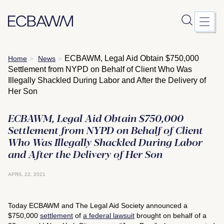
Skip
ECBAWM, Legal Aid Obtain $750,000
Home
News
>
>
to
Settlement from NYPD on Behalf of Client Who Was
content
Illegally Shackled During Labor and After the Delivery of
Her Son
ECBAWM, Legal Aid Obtain $750,000
Settlement from NYPD on Behalf of Client
Who Was Illegally Shackled During Labor
and After the Delivery of Her Son
APRIL 22, 2021
Today ECBAWM and The Legal Aid Society announced a
$750,000
settlement
of
a federal lawsuit
brought on behalf of a