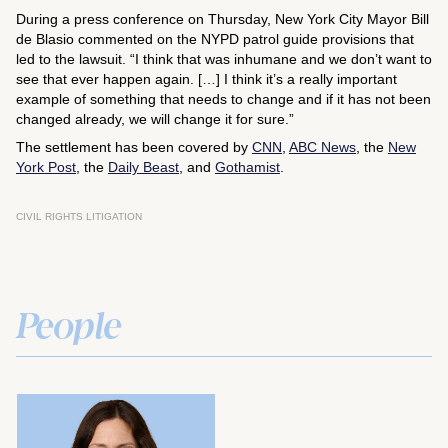
During a press conference on Thursday, New York City Mayor Bill
de Blasio commented on the NYPD patrol guide provisions that
led to the lawsuit. “I think that was inhumane and we don’t want to
see that ever happen again. […] I think it’s a really important
example of something that needs to change and if it has not been
changed already, we will change it for sure.”
The settlement has been covered by
CNN
,
ABC News
, the
New
York Post
, the
Daily Beast
, and
Gothamist
.
CIVIL RIGHTS LITIGATION
People