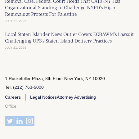
Removal Case, Federal Court Holds That CAIR-NY Has
Organizational Standing to Challenge NYPD’s Hijab
Removals at Protests For Palestine
JULY 21, 2026
Local Staten Islander News Outlet Covers ECBAWM’s Lawsuit
Challenging UPS’s Staten Island Delivery Practices
JULY 21, 2026
1 Rockefeller Plaza, 8th Floor
New York, NY 10020
Tel.
(212) 763-5000
Careers
Legal Notices
Attorney Advertising
Office