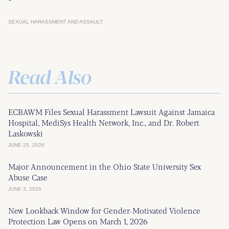
SEXUAL HARASSMENT AND ASSAULT
Read Also
ECBAWM Files Sexual Harassment Lawsuit Against Jamaica
Hospital, MediSys Health Network, Inc., and Dr. Robert
Laskowski
JUNE 25, 2026
Major Announcement in the Ohio State University Sex
Abuse Case
JUNE 3, 2026
New Lookback Window for Gender-Motivated Violence
Protection Law Opens on March 1, 2026