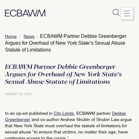
Skip
ECBAWM Partner Debbie Greenberger
Home
News
>
>
to
Argues for Overhaul of New York State’s Sexual Abuse
content
Statute of Limitations
ECBAWM Partner Debbie Greenberger
Argues for Overhaul of New York State’s
Sexual Abuse Statute of Limitations
AUGUST 12, 2021
In an op-ed published in
City Limits
, ECBAWM partner
Debbie
Greenberger
and co-author Andrew Shubin of Shubin Law argue
that New York State must overhaul the statute of limitations for
sexual abuse “to ensure that victims, no matter their age, have
continuing access to the courts.”