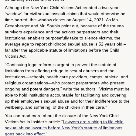
Although the New York Child Victims Act created a two-year
“window” for civil sexual assault claims that would otherwise be
time-barred, this window closes on August 14, 2021. As Ms.
Greenberger and Mr. Shubin point out, because of the trauma
survivors experience and the actions perpetrators and their
institutional enablers purposefully take to silence victims, the
average age to report childhood sexual abuse is 52 years old –
far after the applicable statute of limitations before the Child
Victims Act.
“Continuing legal reform is urgent to prevent the statute of
limitations from offering refuge to sexual abusers and the
institutions—schools, health care providers, camps, athletic, and
religious organizations—who protect perpetrators who present
ongoing and potent dangers,” write the authors. “Victims must be
able to hold institutions accountable for facilitating and covering
up their employee’s sexual abuse and for their indifference to the
wellbeing, and suffering, of the children in their care.”
You can read more about the closure of the New York Child
Victims Act in
Insider
‘s article “
Lawyers are rushing to file child
sexual abuse lawsuits before New York’s statute of limitations
goes back into effect.
“