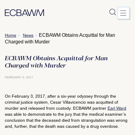
Skip
ECBAWM Obtains Acquittal for Man
Home
News
>
>
to
Charged with Murder
content
ECBAWM Obtains Acquittal for Man
Charged with Murder
FEBRUARY 3, 2017
On February 3, 2017, after a six-year odyssey through the
criminal justice system, Cesar Villavicencio was acquitted of
murder and released from custody. ECBAWM partner
Earl Ward
was able to demonstrate to the jury that the medical examiner’s
conclusion that the deceased died from strangulation was wrong
and, further, that the death was caused by a drug overdose.