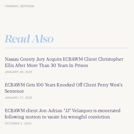
CRIMINAL DEFENSE
Read Also
Nassau County Jury Acquits ECBAWM Client Christopher
Ellis After More Than 30 Years In Prison
JANUARY 28, 2025
ECBAWM Gets 100 Years Knocked Off Client Percy West’s
Sentence
JANUARY 27, 2025
ECBAWM client Jon-Adrian “JJ” Velazquez is exonerated
following motion to vacate his wrongful conviction
OCTOBER 1, 2024