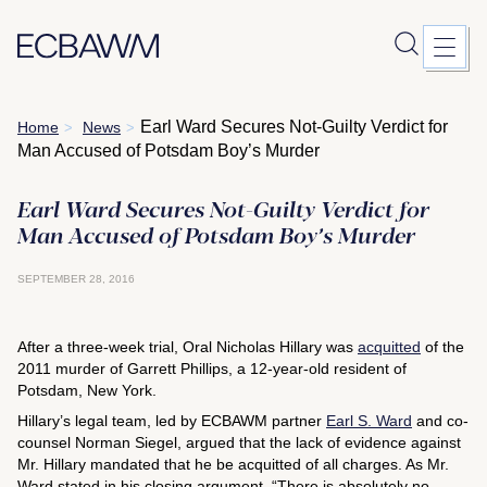
Skip
Earl Ward Secures Not-Guilty Verdict for
Home
News
>
>
to
Man Accused of Potsdam Boy’s Murder
content
Earl Ward Secures Not-Guilty Verdict for
Man Accused of Potsdam Boy’s Murder
SEPTEMBER 28, 2016
After a three-week trial, Oral Nicholas Hillary was
acquitted
of the
2011 murder of Garrett Phillips, a 12-year-old resident of
Potsdam, New York.
Hillary’s legal team, led by ECBAWM partner
Earl S. Ward
and co-
counsel Norman Siegel, argued that the lack of evidence against
Mr. Hillary mandated that he be acquitted of all charges. As Mr.
Ward stated in his closing argument, “There is absolutely no