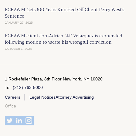
ECBAWM Gets 100 Years Knocked Off Client Percy West’s
Sentence
JANUARY 27, 2025
ECBAWM client Jon-Adrian “JJ” Velazquez is exonerated
following motion to vacate his wrongful conviction
OCTOBER 1, 2024
1 Rockefeller Plaza, 8th Floor
New York, NY 10020
Tel.
(212) 763-5000
Careers
Legal Notices
Attorney Advertising
Office