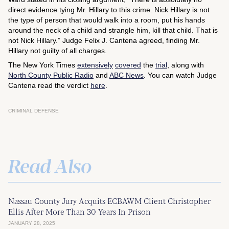
direct evidence tying Mr. Hillary to this crime. Nick Hillary is not
the type of person that would walk into a room, put his hands
around the neck of a child and strangle him, kill that child. That is
not Nick Hillary.” Judge Felix J. Cantena agreed, finding Mr.
Hillary not guilty of all charges.
The New York Times
extensively
covered
the
trial
, along with
North County Public Radio
and
ABC News
. You can watch Judge
Cantena read the verdict
here
.
CRIMINAL DEFENSE
Read Also
Nassau County Jury Acquits ECBAWM Client Christopher
Ellis After More Than 30 Years In Prison
JANUARY 28, 2025