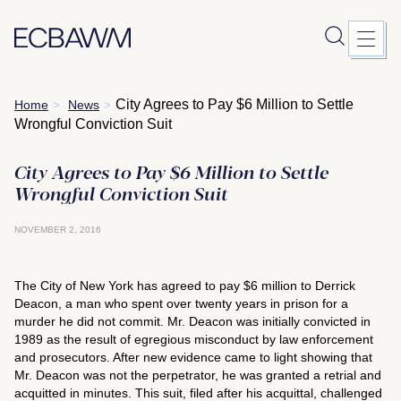
Skip
City Agrees to Pay $6 Million to Settle
Home
News
>
>
to
Wrongful Conviction Suit
content
City Agrees to Pay $6 Million to Settle
Wrongful Conviction Suit
NOVEMBER 2, 2016
The City of New York has agreed to pay $6 million to Derrick
Deacon, a man who spent over twenty years in prison for a
murder he did not commit. Mr. Deacon was initially convicted in
1989 as the result of egregious misconduct by law enforcement
and prosecutors. After new evidence came to light showing that
Mr. Deacon was not the perpetrator, he was granted a retrial and
acquitted in minutes. This suit, filed after his acquittal, challenged