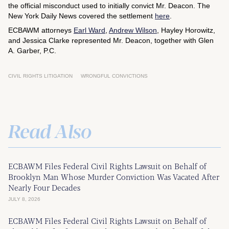
the official misconduct used to initially convict Mr. Deacon. The
New York Daily News
covered the settlement
here
.
ECBAWM attorneys
Earl Ward
,
Andrew Wilson
, Hayley Horowitz,
and Jessica Clarke represented Mr. Deacon, together with Glen
A. Garber, P.C.
CIVIL RIGHTS LITIGATION
WRONGFUL CONVICTIONS
Read Also
ECBAWM Files Federal Civil Rights Lawsuit on Behalf of
Brooklyn Man Whose Murder Conviction Was Vacated After
Nearly Four Decades
JULY 8, 2026
ECBAWM Files Federal Civil Rights Lawsuit on Behalf of