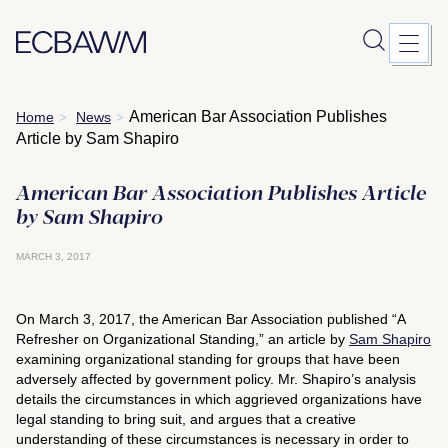
Skip
American Bar Association Publishes
Home
News
>
>
to
Article by Sam Shapiro
content
American Bar Association Publishes Article
by Sam Shapiro
MARCH 3, 2017
On March 3, 2017, the American Bar Association published “A
Refresher on Organizational Standing,” an article by
Sam Shapiro
examining organizational standing for groups that have been
adversely affected by government policy. Mr. Shapiro’s analysis
details the circumstances in which aggrieved organizations have
legal standing to bring suit, and argues that a creative
understanding of these circumstances is necessary in order to