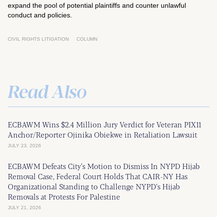
expand the pool of potential plaintiffs and counter unlawful
conduct and policies.
CIVIL RIGHTS LITIGATION
COLUMN
Read Also
ECBAWM Wins $2.4 Million Jury Verdict for Veteran PIX11
Anchor/Reporter Ojinika Obiekwe in Retaliation Lawsuit
JULY 23, 2026
ECBAWM Defeats City’s Motion to Dismiss In NYPD Hijab
Removal Case, Federal Court Holds That CAIR-NY Has
Organizational Standing to Challenge NYPD’s Hijab
Removals at Protests For Palestine
JULY 21, 2026